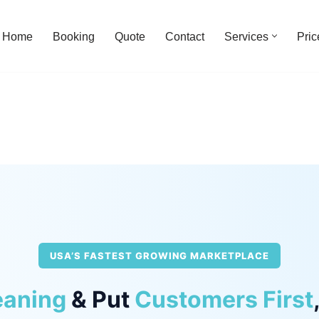
Home
Booking
Quote
Contact
Services
Pric
USA’S FASTEST GROWING MARKETPLACE
eaning
& Put
Customers First