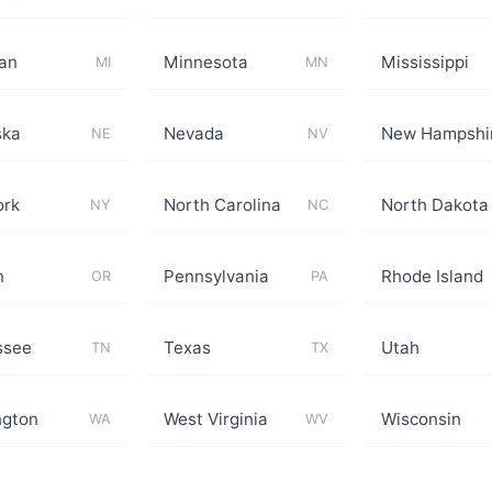
an
Minnesota
Mississippi
MI
MN
ska
Nevada
New Hampshi
NE
NV
ork
North Carolina
North Dakota
NY
NC
n
Pennsylvania
Rhode Island
OR
PA
ssee
Texas
Utah
TN
TX
ngton
West Virginia
Wisconsin
WA
WV