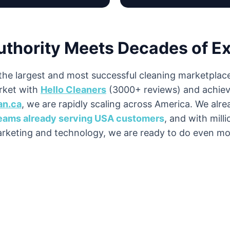
uthority Meets Decades of E
the largest and most successful cleaning marketplace
ket with
Hello Cleaners
(3000+ reviews) and achiev
an.ca
, we are rapidly scaling across America. We alr
teams already serving USA customers
, and with milli
rketing and technology, we are ready to do even mo