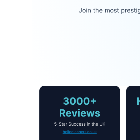
Join the most presti
3000+
Reviews
5-Star Success in the UK
hellocleaners.co.uk