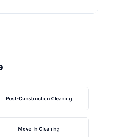
e
Post-Construction Cleaning
Move-In Cleaning