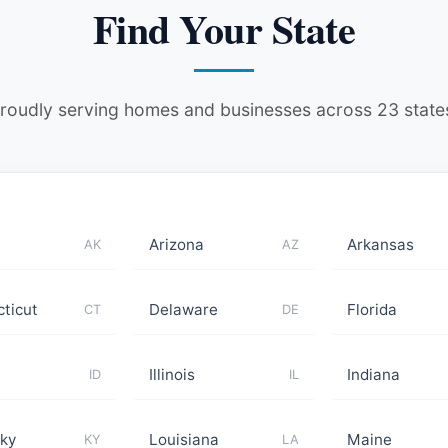
Find Your State
roudly serving homes and businesses across 23 state
Arizona
Arkansas
AK
AZ
ticut
Delaware
Florida
CT
DE
Illinois
Indiana
ID
IL
ky
Louisiana
Maine
KY
LA