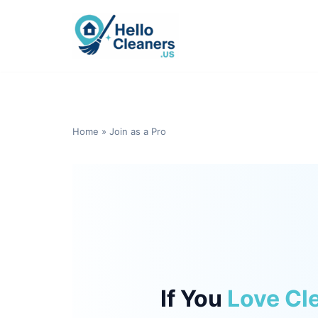
Skip
to
content
Home
»
Join as a Pro
If You
Love Cl