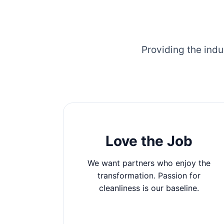
Providing the indu
Love the Job
We want partners who enjoy the
transformation. Passion for
cleanliness is our baseline.