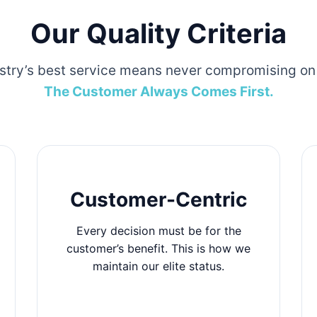
Our Quality Criteria
stry’s best service means never compromising on 
The Customer Always Comes First.
Customer-Centric
Every decision must be for the
customer’s benefit. This is how we
maintain our elite status.