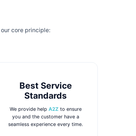
our core principle:
Best Service
Standards
We provide help
A2Z
to ensure
you and the customer have a
seamless experience every time.