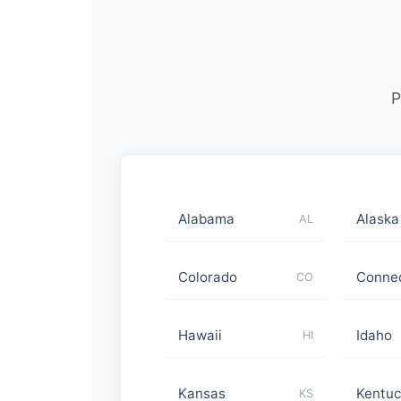
P
Alabama
Alaska
AL
Colorado
Connec
CO
Hawaii
Idaho
HI
Kansas
Kentuc
KS