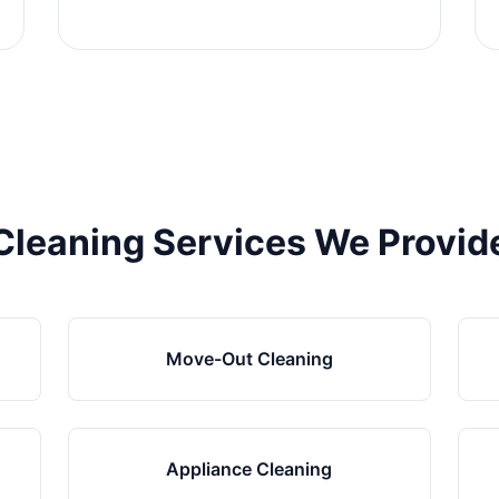
Cleaning Services We Provid
Move-Out Cleaning
Appliance Cleaning