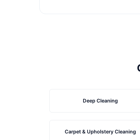
Deep Cleaning
Carpet & Upholstery Cleaning