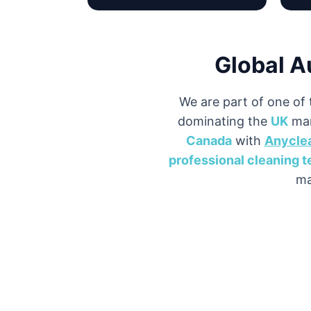
Global A
We are part of one of 
dominating the
UK
mar
Canada
with
Anycle
professional cleaning 
ma