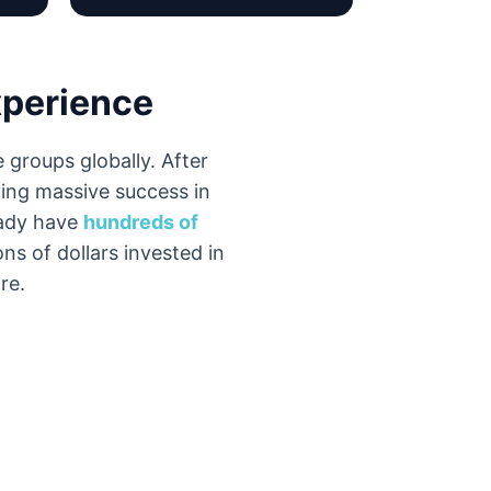
xperience
 groups globally. After
ing massive success in
eady have
hundreds of
ons of dollars invested in
re.