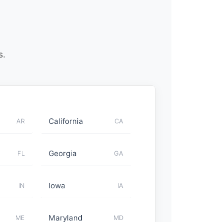
s.
California
AR
CA
Georgia
FL
GA
Iowa
IN
IA
Maryland
ME
MD