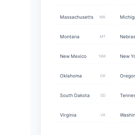
Massachusetts
Michig
MA
Montana
Nebra
MT
New Mexico
New Y
NM
Oklahoma
Orego
OK
South Dakota
Tenne
SD
Virginia
Washi
VA