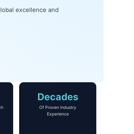
global excellence and
.
Decades
ch
Of Proven Industry
Experience