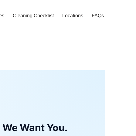
es
Cleaning Checklist
Locations
FAQs
, We Want You.