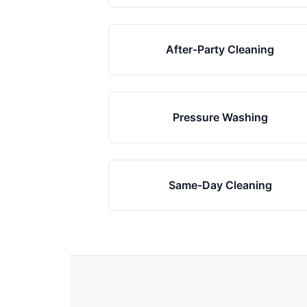
After-Party Cleaning
Pressure Washing
Same-Day Cleaning