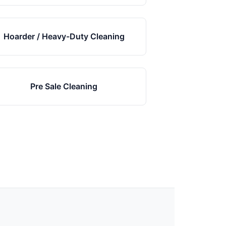
Hoarder / Heavy-Duty Cleaning
Pre Sale Cleaning