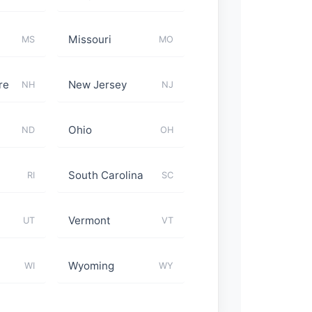
Missouri
MS
MO
re
New Jersey
NH
NJ
Ohio
ND
OH
South Carolina
RI
SC
Vermont
UT
VT
Wyoming
WI
WY