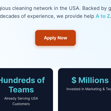
gious cleaning network in the USA. Backed by 
decades of experience, we provide help
A to Z
Apply Now
Hundreds of
$ Millions
Teams
Invested in Marketing & Te
Already Serving USA
Customers