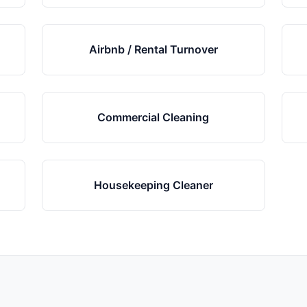
Airbnb / Rental Turnover
Commercial Cleaning
Housekeeping Cleaner