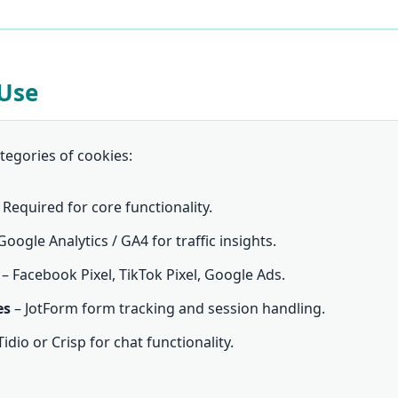
 Use
tegories of cookies:
 Required for core functionality.
Google Analytics / GA4 for traffic insights.
– Facebook Pixel, TikTok Pixel, Google Ads.
es
– JotForm form tracking and session handling.
Tidio or Crisp for chat functionality.