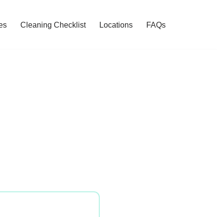
es
Cleaning Checklist
Locations
FAQs