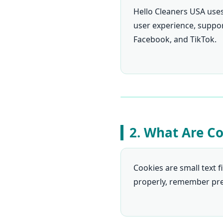
Hello Cleaners USA use
user experience, support
Facebook, and TikTok.
2. What Are C
Cookies are small text f
properly, remember pref