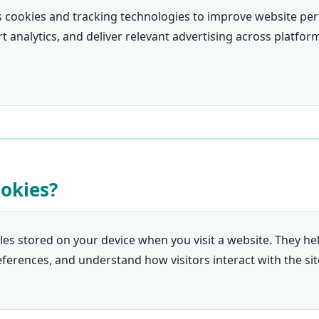
s cookies and tracking technologies to improve website pe
 analytics, and deliver relevant advertising across platfor
ookies?
iles stored on your device when you visit a website. They h
erences, and understand how visitors interact with the sit