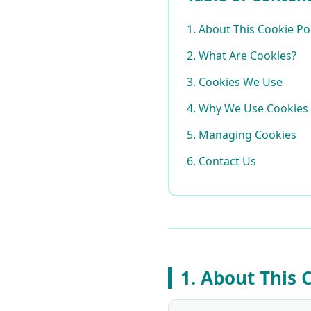
1. About This Cookie Po
2. What Are Cookies?
3. Cookies We Use
4. Why We Use Cookies
5. Managing Cookies
6. Contact Us
1. About This 