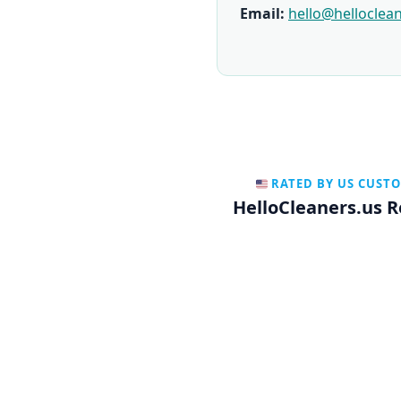
Email:
hello@helloclea
RATED BY US CUST
HelloCleaners.us 