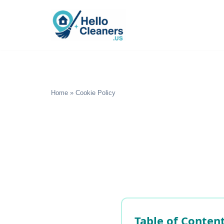
Skip
to
content
Home
»
Cookie Policy
Table of Conten