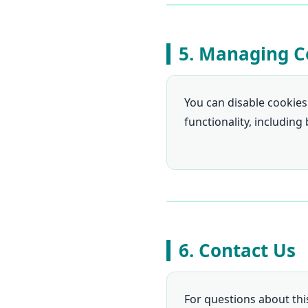
5. Managing C
You can disable cookies
functionality, including
6. Contact Us
For questions about this