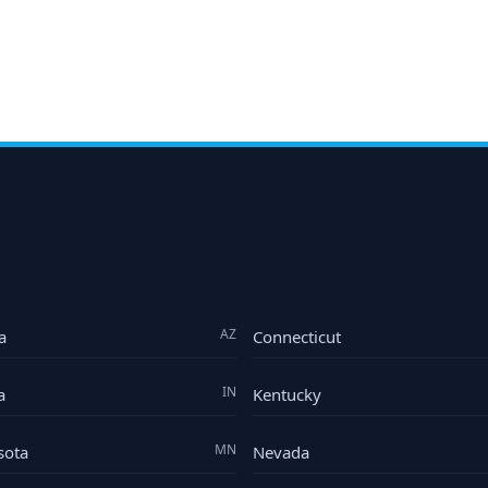
AZ
a
Connecticut
IN
a
Kentucky
MN
sota
Nevada