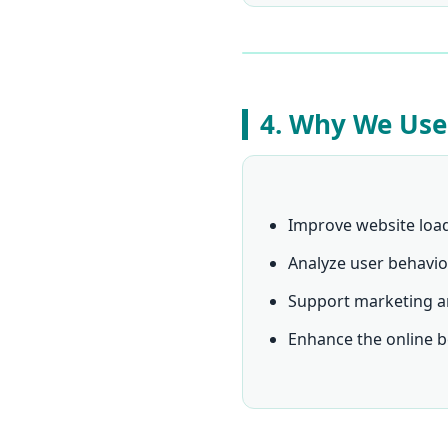
4. Why We Use
Improve website loa
Analyze user behavio
Support marketing a
Enhance the online b