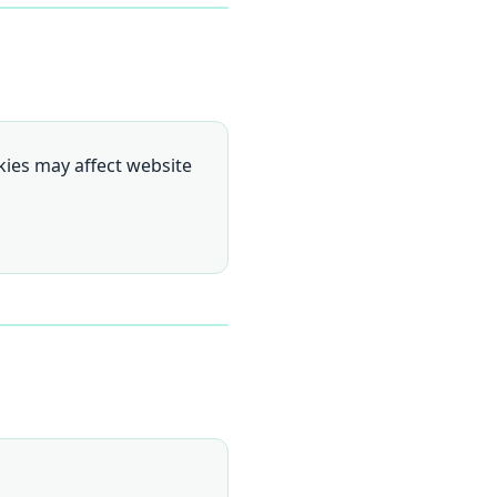
kies may affect website