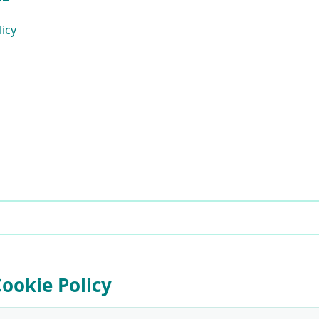
licy
Cookie Policy