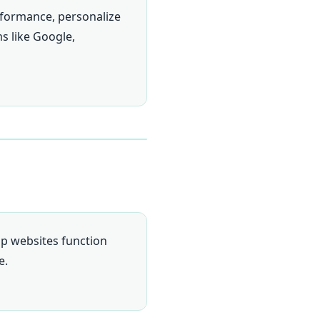
rformance, personalize
ms like Google,
elp websites function
e.