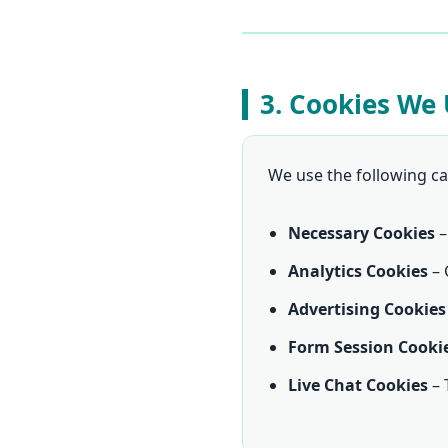
3. Cookies We
We use the following ca
Necessary Cookies
–
Analytics Cookies
– 
Advertising Cookies
Form Session Cooki
Live Chat Cookies
– 