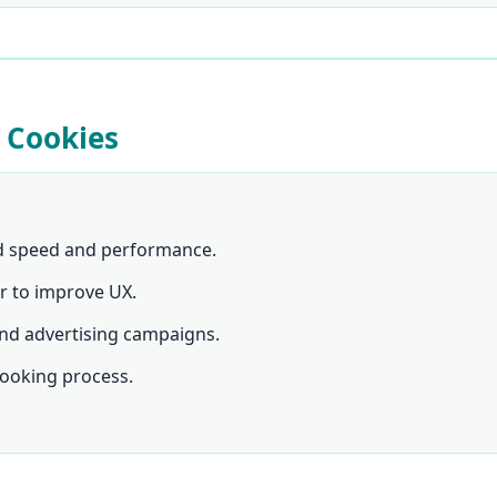
 Cookies
d speed and performance.
r to improve UX.
nd advertising campaigns.
ooking process.