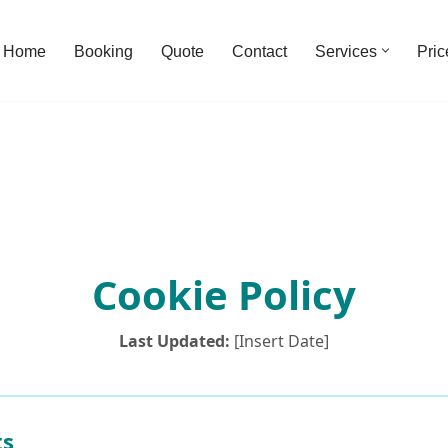
Home
Booking
Quote
Contact
Services
Pric
Cookie Policy
Last Updated:
[Insert Date]
ts