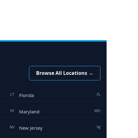
Browse All Locations →
CT
FL
Florida
KY
MD
Maryland
NV
NJ
New Jersey