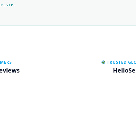
ners.us
OMERS
TRUSTED GL
Reviews
HelloSe