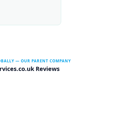
OBALLY — OUR PARENT COMPANY
rvices.co.uk Reviews