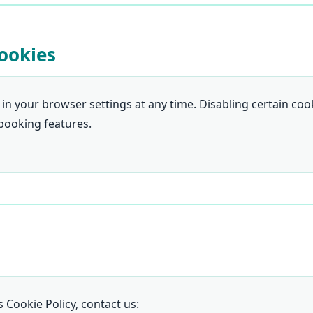
ookies
 in your browser settings at any time. Disabling certain coo
 booking features.
 Cookie Policy, contact us: