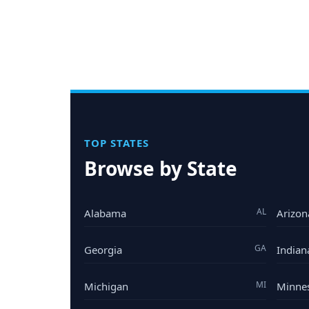
TOP STATES
Browse by State
AL
Alabama
Arizon
GA
Georgia
Indian
MI
Michigan
Minne