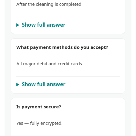
After the cleaning is completed.
Show full answer
What payment methods do you accept?
All major debit and credit cards.
Show full answer
Is payment secure?
Yes — fully encrypted.