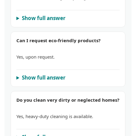
Show full answer
Can I request eco-friendly products?
Yes, upon request.
Show full answer
Do you clean very dirty or neglected homes?
Yes, heavy-duty cleaning is available.