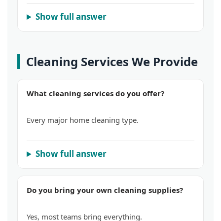
Show full answer
Cleaning Services We Provide
What cleaning services do you offer?
Every major home cleaning type.
Show full answer
Do you bring your own cleaning supplies?
Yes, most teams bring everything.