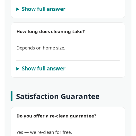
Show full answer
How long does cleaning take?
Depends on home size.
Show full answer
Satisfaction Guarantee
Do you offer a re-clean guarantee?
Yes — we re-clean for free.