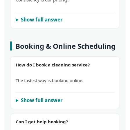
Show full answer
Booking & Online Scheduling
How do I book a cleaning service?
The fastest way is booking online.
Show full answer
Can I get help booking?