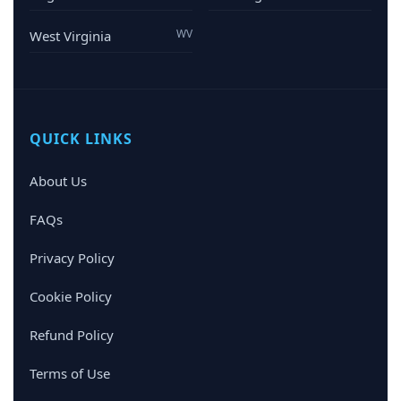
WV
West Virginia
QUICK LINKS
About Us
FAQs
Privacy Policy
Cookie Policy
Refund Policy
Terms of Use