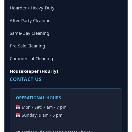
Hoarder / Heavy-Duty
After-Party Cleaning
Same-Day Cleaning
Pre-Sale Cleaning
Commercial Cleaning
Housekeeper (Hourly)
CONTACT US
OPERATIONAL HOURS
Mon - Sat: 7 am - 7 pm
Sunday: 9 am - 5 pm