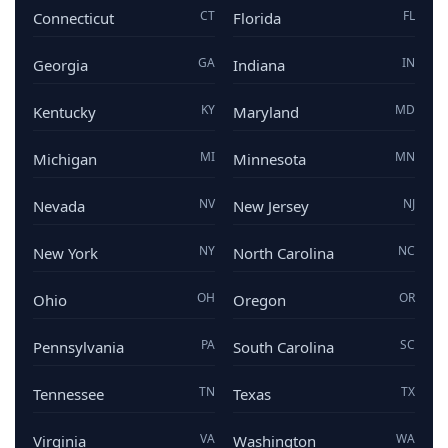
CT
FL
Connecticut
Florida
GA
IN
Georgia
Indiana
KY
MD
Kentucky
Maryland
MI
MN
Michigan
Minnesota
NV
NJ
Nevada
New Jersey
NY
NC
New York
North Carolina
OH
OR
Ohio
Oregon
PA
SC
Pennsylvania
South Carolina
TN
TX
Tennessee
Texas
VA
WA
Virginia
Washington