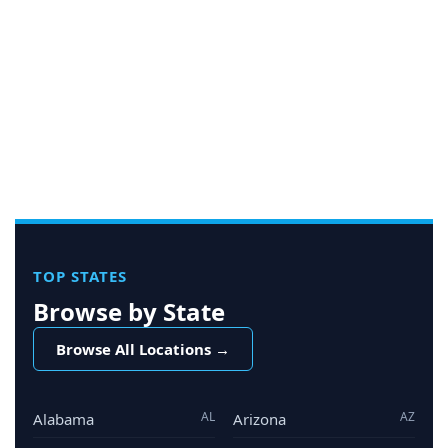
TOP STATES
Browse by State
Browse All Locations →
AL
AZ
Alabama
Arizona