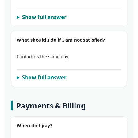
Show full answer
What should I do if I am not satisfied?
Contact us the same day.
Show full answer
Payments & Billing
When do I pay?