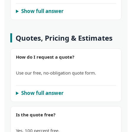
Show full answer
Quotes, Pricing & Estimates
How do I request a quote?
Use our free, no-obligation quote form.
Show full answer
Is the quote free?
Yes, 100 percent free.