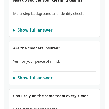
How do you vet your cleaning teams?
Multi-step background and identity checks.
Show full answer
Are the cleaners insured?
Yes, for your peace of mind.
Show full answer
Can I rely on the same team every time?
Consistency is our priority.