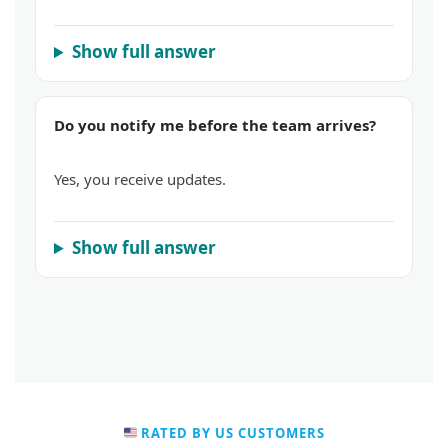
Show full answer
Do you notify me before the team arrives?
Yes, you receive updates.
Show full answer
RATED BY US CUSTOMERS