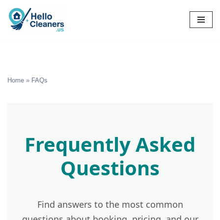
Skip
to
content
Home
»
FAQs
Frequently Asked
Questions
Find answers to the most common
questions about booking, pricing, and our