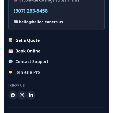
Nationwide coverage across The
US
(307) 263-5458
hello@hellocleaners.us
Get a Quote
Book Online
Contact Support
Join as a Pro
Follow Us: