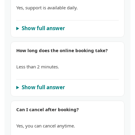
Yes, support is available daily.
Show full answer
How long does the online booking take?
Less than 2 minutes.
Show full answer
Can I cancel after booking?
Yes, you can cancel anytime.