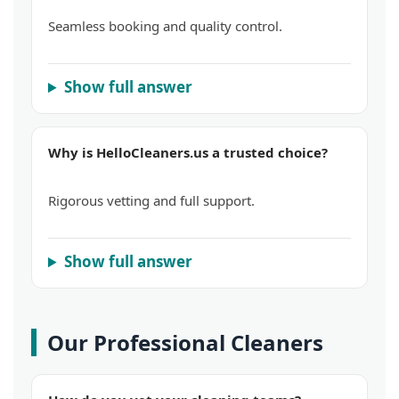
Seamless booking and quality control.
Show full answer
Why is HelloCleaners.us a trusted choice?
Rigorous vetting and full support.
Show full answer
Our Professional Cleaners