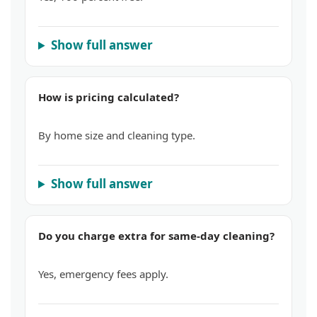
Show full answer
How is pricing calculated?
By home size and cleaning type.
Show full answer
Do you charge extra for same-day cleaning?
Yes, emergency fees apply.