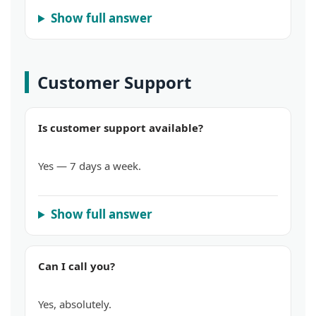
Show full answer
Customer Support
Is customer support available?
Yes — 7 days a week.
Show full answer
Can I call you?
Yes, absolutely.