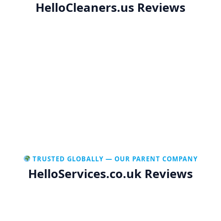
HelloCleaners.us Reviews
TRUSTED GLOBALLY — OUR PARENT COMPANY
HelloServices.co.uk Reviews