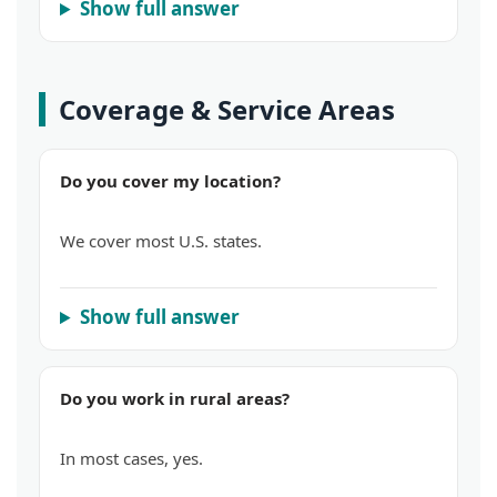
Show full answer
Coverage & Service Areas
Do you cover my location?
We cover most U.S. states.
Show full answer
Do you work in rural areas?
In most cases, yes.