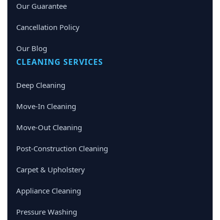
Our Guarantee
Cancellation Policy
Our Blog
CLEANING SERVICES
Deep Cleaning
Move-In Cleaning
Move-Out Cleaning
Post-Construction Cleaning
Carpet & Upholstery
Appliance Cleaning
Pressure Washing