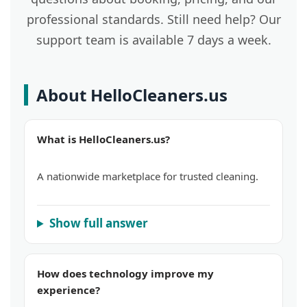
professional standards. Still need help? Our
support team is available 7 days a week.
About HelloCleaners.us
What is HelloCleaners.us?
A nationwide marketplace for trusted cleaning.
Show full answer
How does technology improve my
experience?