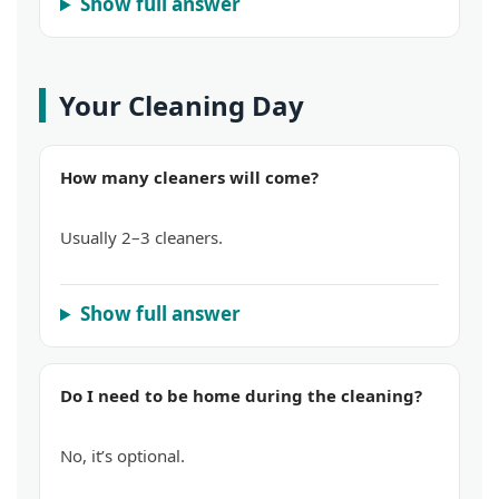
Show full answer
Your Cleaning Day
How many cleaners will come?
Usually 2–3 cleaners.
Show full answer
Do I need to be home during the cleaning?
No, it’s optional.