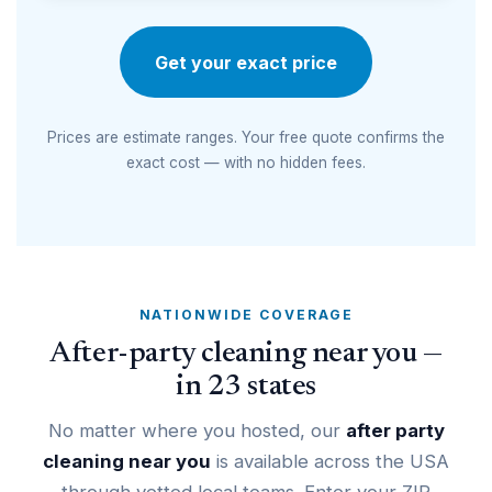
Get your exact price
Prices are estimate ranges. Your free quote confirms the
exact cost — with no hidden fees.
NATIONWIDE COVERAGE
After-party cleaning near you —
in 23 states
No matter where you hosted, our
after party
cleaning near you
is available across the USA
through vetted local teams. Enter your ZIP