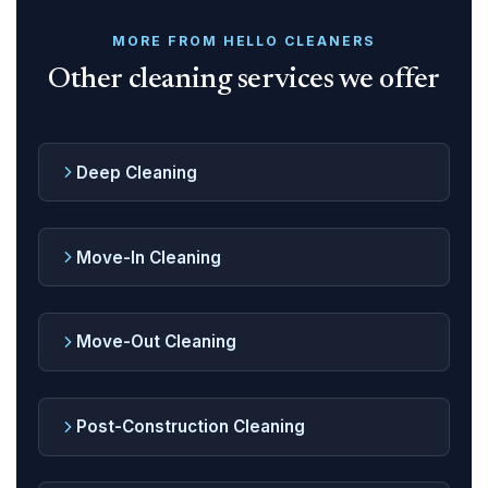
MORE FROM HELLO CLEANERS
Other cleaning services we offer
Deep Cleaning
Move-In Cleaning
Move-Out Cleaning
Post-Construction Cleaning