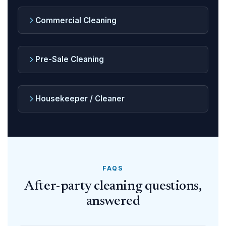
Commercial Cleaning
Pre-Sale Cleaning
Housekeeper / Cleaner
FAQS
After-party cleaning questions,
answered