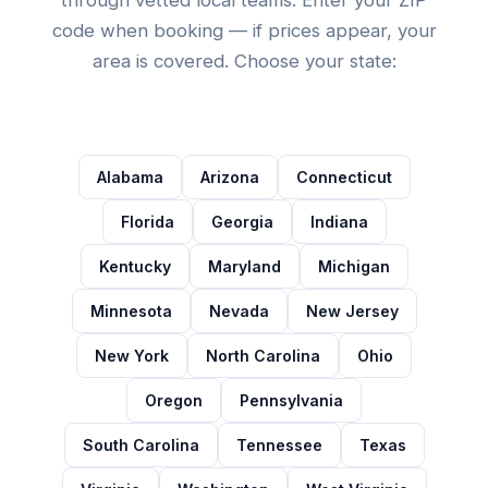
code when booking — if prices appear, your
area is covered. Choose your state:
Alabama
Arizona
Connecticut
Florida
Georgia
Indiana
Kentucky
Maryland
Michigan
Minnesota
Nevada
New Jersey
New York
North Carolina
Ohio
Oregon
Pennsylvania
South Carolina
Tennessee
Texas