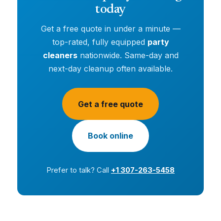
today
Get a free quote in under a minute —
top-rated, fully equipped
party
cleaners
nationwide. Same-day and
next-day cleanup often available.
Get a free quote
Book online
Prefer to talk? Call
+1 307-263-5458