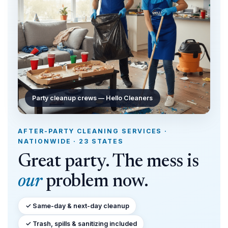
Party cleanup crews — Hello Cleaners
AFTER-PARTY CLEANING SERVICES ·
NATIONWIDE · 23 STATES
Great party. The mess is
our
problem now.
✓ Same-day & next-day cleanup
✓ Trash, spills & sanitizing included