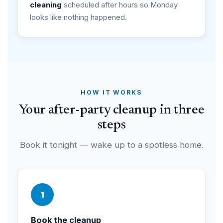
cleaning
scheduled after hours so Monday
looks like nothing happened.
HOW IT WORKS
Your after-party cleanup in three
steps
Book it tonight — wake up to a spotless home.
1
Book the cleanup