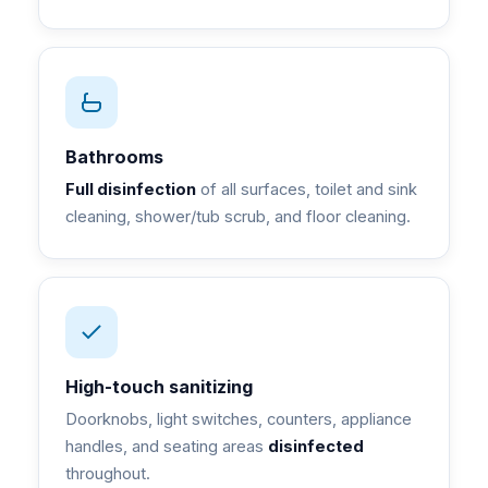
Bathrooms
Full disinfection
of all surfaces, toilet and sink
cleaning, shower/tub scrub, and floor cleaning.
High-touch sanitizing
Doorknobs, light switches, counters, appliance
handles, and seating areas
disinfected
throughout.