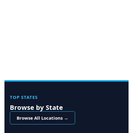
TOP STATES
Browse by State
Browse All Locations →