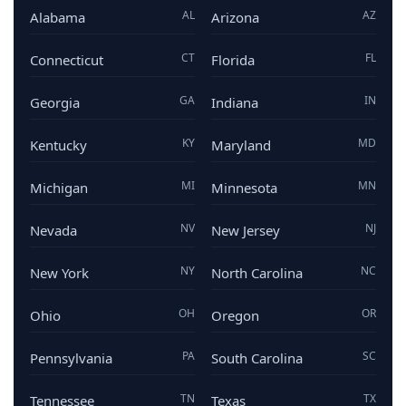
AL
AZ
Alabama
Arizona
CT
FL
Connecticut
Florida
GA
IN
Georgia
Indiana
KY
MD
Kentucky
Maryland
MI
MN
Michigan
Minnesota
NV
NJ
Nevada
New Jersey
NY
NC
New York
North Carolina
OH
OR
Ohio
Oregon
PA
SC
Pennsylvania
South Carolina
TN
TX
Tennessee
Texas