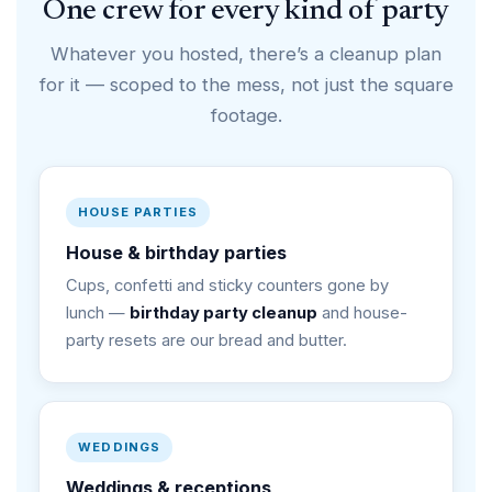
One crew for every kind of party
Whatever you hosted, there’s a cleanup plan
for it — scoped to the mess, not just the square
footage.
HOUSE PARTIES
House & birthday parties
Cups, confetti and sticky counters gone by
lunch —
birthday party cleanup
and house-
party resets are our bread and butter.
WEDDINGS
Weddings & receptions