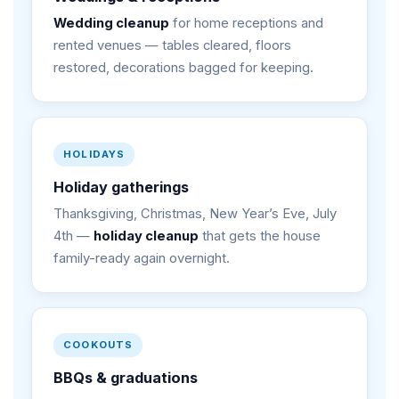
Wedding cleanup
for home receptions and
rented venues — tables cleared, floors
restored, decorations bagged for keeping.
HOLIDAYS
Holiday gatherings
Thanksgiving, Christmas, New Year’s Eve, July
4th —
holiday cleanup
that gets the house
family-ready again overnight.
COOKOUTS
BBQs & graduations