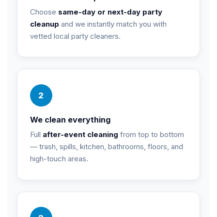
Choose
same-day or next-day party
cleanup
and we instantly match you with
vetted local party cleaners.
2
We clean everything
Full
after-event cleaning
from top to bottom
— trash, spills, kitchen, bathrooms, floors, and
high-touch areas.