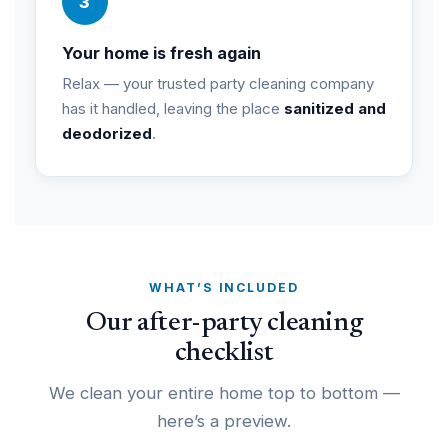
3
Your home is fresh again
Relax — your trusted party cleaning company
has it handled, leaving the place
sanitized and
deodorized
.
WHAT’S INCLUDED
Our after-party cleaning
checklist
We clean your entire home top to bottom —
here’s a preview.