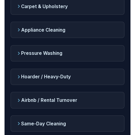
Carpet & Upholstery
Appliance Cleaning
Pressure Washing
Hoarder / Heavy-Duty
Airbnb / Rental Turnover
Same-Day Cleaning