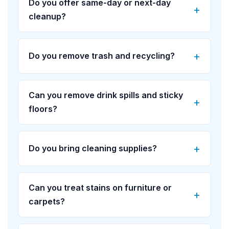
Do you offer same-day or next-day
cleanup?
Do you remove trash and recycling?
Can you remove drink spills and sticky
floors?
Do you bring cleaning supplies?
Can you treat stains on furniture or
carpets?