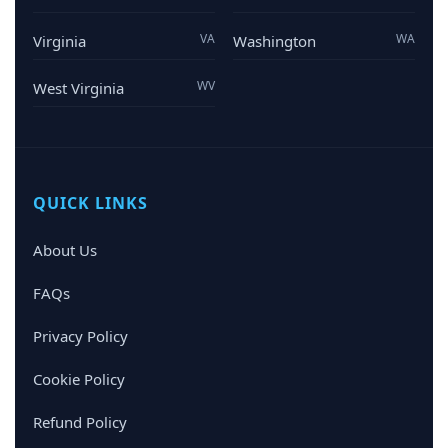
VA
WA
Virginia
Washington
WV
West Virginia
QUICK LINKS
About Us
FAQs
Privacy Policy
Cookie Policy
Refund Policy