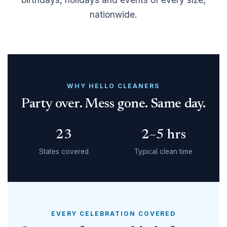
nationwide.
WHY HELLO CLEANERS
Party over. Mess gone. Same day.
23
2–5 hrs
States covered
Typical clean time
EVERY CELEBRATION COVERED