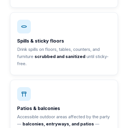
Spills & sticky floors
Drink spills on floors, tables, counters, and
furniture
scrubbed and sanitized
until sticky-
free.
Patios & balconies
Accessible outdoor areas affected by the party
—
balconies, entryways, and patios
—