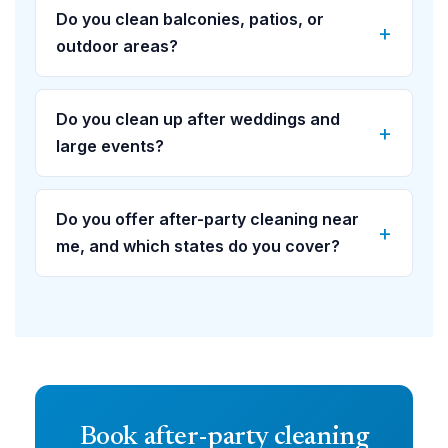
Do you clean balconies, patios, or
outdoor areas?
Do you clean up after weddings and
large events?
Do you offer after-party cleaning near
me, and which states do you cover?
Book after-party cleaning