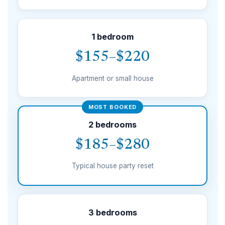
1 bedroom
$155–$220
Apartment or small house
MOST BOOKED
2 bedrooms
$185–$280
Typical house party reset
3 bedrooms