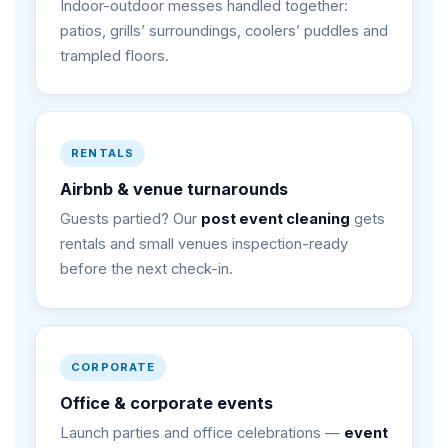
Indoor-outdoor messes handled together:
patios, grills’ surroundings, coolers’ puddles and
trampled floors.
RENTALS
Airbnb & venue turnarounds
Guests partied? Our
post event cleaning
gets
rentals and small venues inspection-ready
before the next check-in.
CORPORATE
Office & corporate events
Launch parties and office celebrations —
event