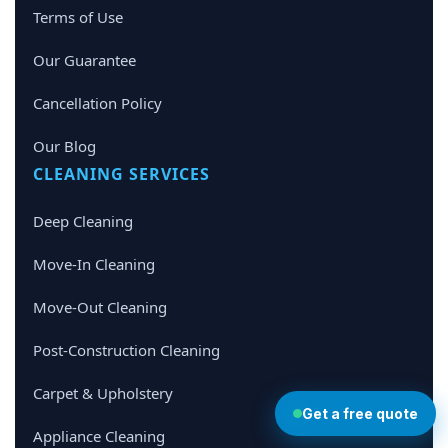
Terms of Use
Our Guarantee
Cancellation Policy
Our Blog
CLEANING SERVICES
Deep Cleaning
Move-In Cleaning
Move-Out Cleaning
Post-Construction Cleaning
Carpet & Upholstery
Get a free quote
Appliance Cleaning