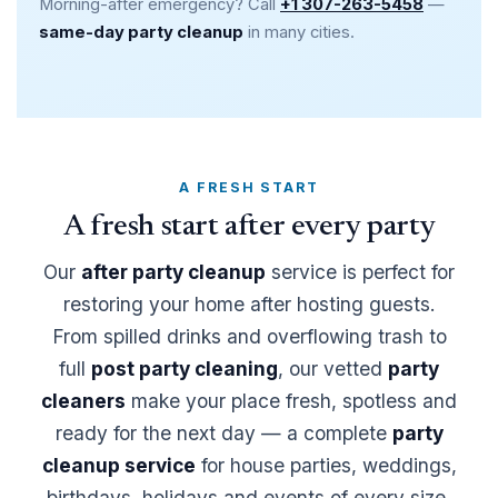
Morning-after emergency? Call
+1 307-263-5458
—
same-day party cleanup
in many cities.
A FRESH START
A fresh start after every party
Our
after party cleanup
service is perfect for
restoring your home after hosting guests.
From spilled drinks and overflowing trash to
full
post party cleaning
, our vetted
party
cleaners
make your place fresh, spotless and
ready for the next day — a complete
party
cleanup service
for house parties, weddings,
birthdays, holidays and events of every size,