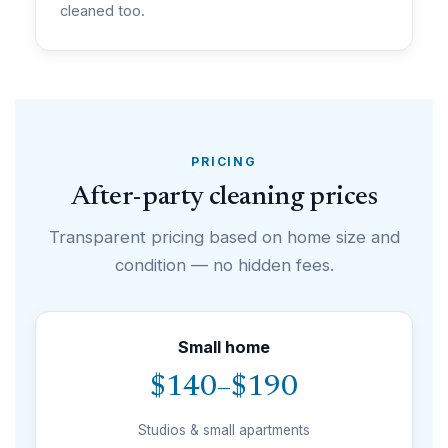
cleaned too.
PRICING
After-party cleaning prices
Transparent pricing based on home size and
condition — no hidden fees.
Small home
$140–$190
Studios & small apartments