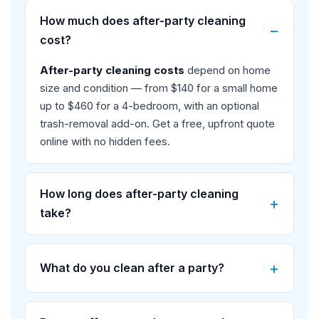
How much does after-party cleaning
cost?
After-party cleaning costs
depend on home
size and condition — from $140 for a small home
up to $460 for a 4-bedroom, with an optional
trash-removal add-on. Get a free, upfront quote
online with no hidden fees.
How long does after-party cleaning
take?
What do you clean after a party?