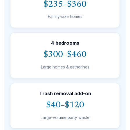
$235–$360
Family-size homes
4 bedrooms
$300–$460
Large homes & gatherings
Trash removal add-on
$40–$120
Large-volume party waste