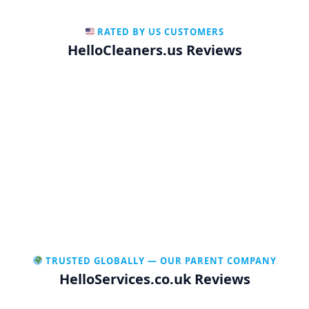
RATED BY US CUSTOMERS
HelloCleaners.us Reviews
TRUSTED GLOBALLY — OUR PARENT COMPANY
HelloServices.co.uk Reviews