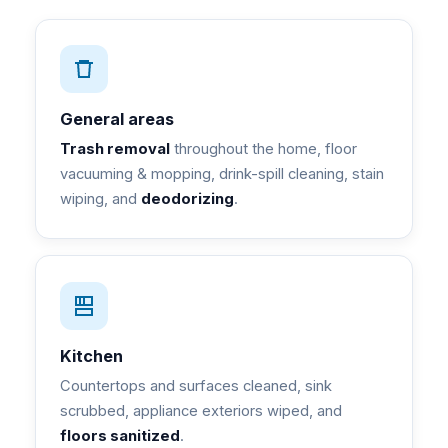
General areas
Trash removal
throughout the home, floor
vacuuming & mopping, drink-spill cleaning, stain
wiping, and
deodorizing
.
Kitchen
Countertops and surfaces cleaned, sink
scrubbed, appliance exteriors wiped, and
floors sanitized
.