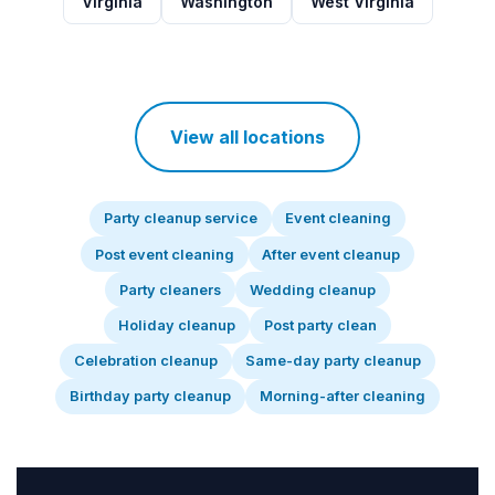
Virginia
Washington
West Virginia
View all locations
Party cleanup service
Event cleaning
Post event cleaning
After event cleanup
Party cleaners
Wedding cleanup
Holiday cleanup
Post party clean
Celebration cleanup
Same-day party cleanup
Birthday party cleanup
Morning-after cleaning