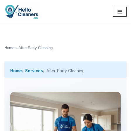
Skip
to
content
Home
»
After-Party Cleaning
Home
Services
After-Party Cleaning