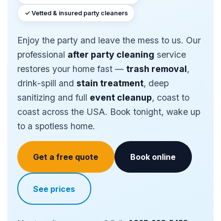
✓ Vetted & insured party cleaners
Enjoy the party and leave the mess to us. Our
professional
after party cleaning
service
restores your home fast —
trash removal
,
drink-spill and
stain treatment
, deep
sanitizing and full
event cleanup
, coast to
coast across the USA. Book tonight, wake up
to a spotless home.
Get a free quote
Book online
See prices