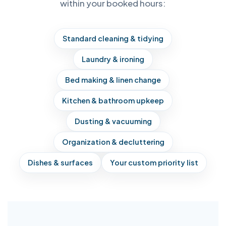
within your booked hours:
Standard cleaning & tidying
Laundry & ironing
Bed making & linen change
Kitchen & bathroom upkeep
Dusting & vacuuming
Organization & decluttering
Dishes & surfaces
Your custom priority list