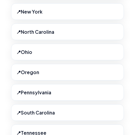
New York
North Carolina
Ohio
Oregon
Pennsylvania
South Carolina
Tennessee