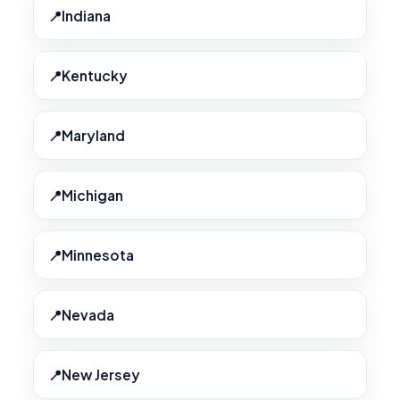
Indiana
Kentucky
Maryland
Michigan
Minnesota
Nevada
New Jersey