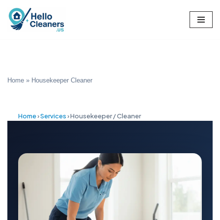
Skip
to
content
Home
»
Housekeeper Cleaner
Home
›
Services
›
Housekeeper / Cleaner