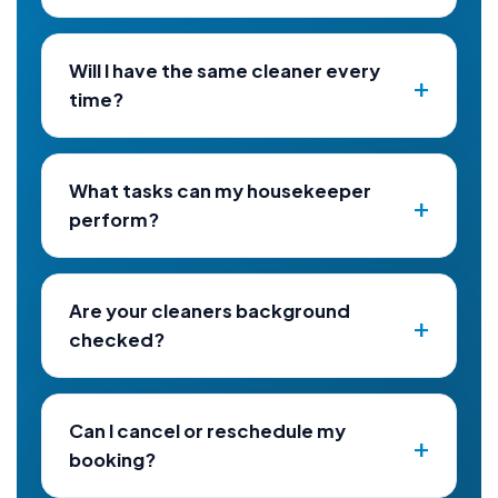
Will I have the same cleaner every
time?
What tasks can my housekeeper
perform?
Are your cleaners background
checked?
Can I cancel or reschedule my
booking?