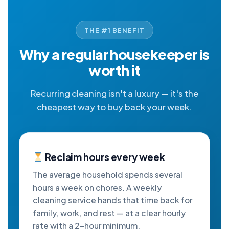
THE #1 BENEFIT
Why a regular housekeeper is
worth it
Recurring cleaning isn't a luxury — it's the
cheapest way to buy back your week.
Reclaim hours every week
The average household spends several
hours a week on chores. A weekly
cleaning service hands that time back for
family, work, and rest — at a clear hourly
rate with a 2-hour minimum.