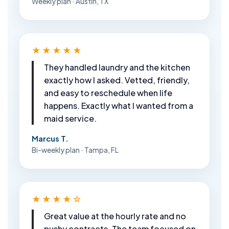
Weekly plan · Austin, TX
★★★★★
They handled laundry and the kitchen
exactly how I asked. Vetted, friendly,
and easy to reschedule when life
happens. Exactly what I wanted from a
maid service.
Marcus T.
Bi-weekly plan · Tampa, FL
★★★★☆
Great value at the hourly rate and no
pushy contracts. The team focused on