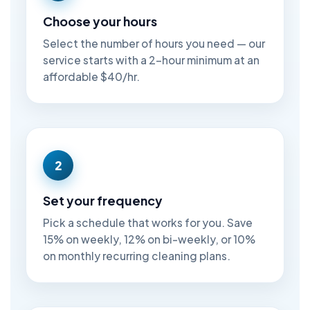
Choose your hours
Select the number of hours you need — our
service starts with a 2-hour minimum at an
affordable $40/hr.
2
Set your frequency
Pick a schedule that works for you. Save
15% on weekly, 12% on bi-weekly, or 10%
on monthly recurring cleaning plans.