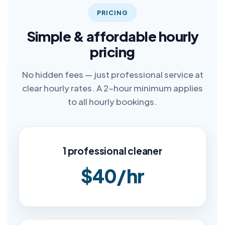
PRICING
Simple & affordable hourly
pricing
No hidden fees — just professional service at
clear hourly rates. A 2-hour minimum applies
to all hourly bookings.
1 professional cleaner
$40/hr