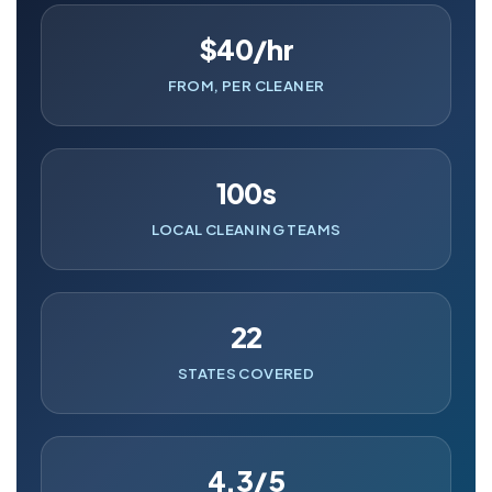
$40/hr
FROM, PER CLEANER
100s
LOCAL CLEANING TEAMS
22
STATES COVERED
4.3/5