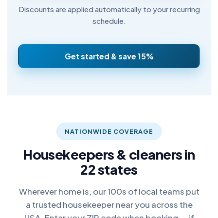
Discounts are applied automatically to your recurring
schedule.
Get started & save 15%
NATIONWIDE COVERAGE
Housekeepers & cleaners in
22 states
Wherever home is, our 100s of local teams put
a trusted housekeeper near you across the
USA. Enter your ZIP code when booking — if