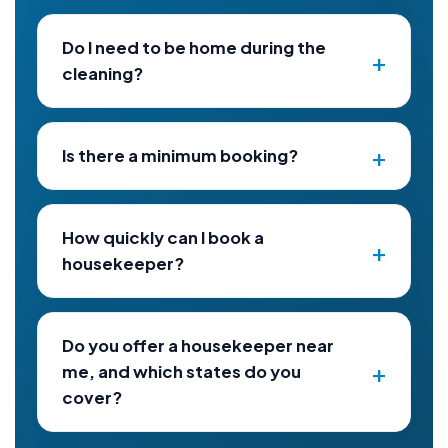
Do I need to be home during the
cleaning?
Is there a minimum booking?
How quickly can I book a
housekeeper?
Do you offer a housekeeper near
me, and which states do you
cover?