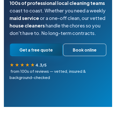
100s of professional local cleaning teams
coast to coast. Whether you need a weekly
maid service
or a one-off clean, our vetted
house cleaners
handle the chores so you
don't have to. No long-term contracts.
Get a free quote
Book online
★★★★★
4.3/5
from 100s of reviews — vetted, insured &
background-checked