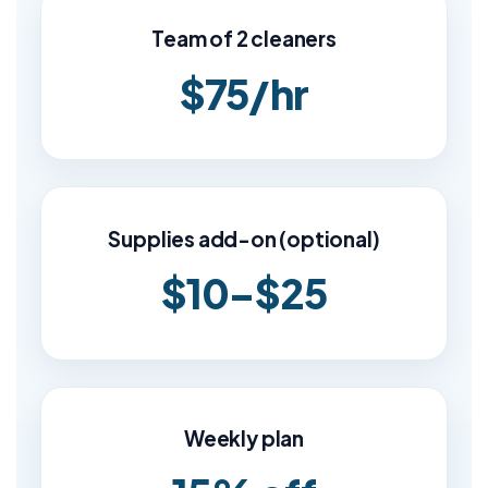
Team of 2 cleaners
$75/hr
Supplies add-on (optional)
$10–$25
Weekly plan