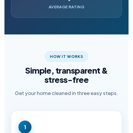
AVERAGE RATING
HOW IT WORKS
Simple, transparent &
stress-free
Get your home cleaned in three easy steps.
1