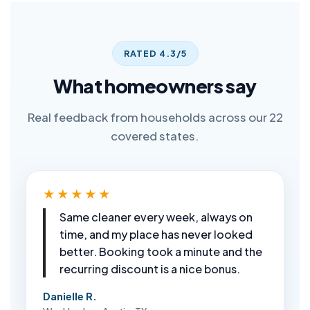
RATED 4.3/5
What homeowners say
Real feedback from households across our 22
covered states.
★★★★★
Same cleaner every week, always on
time, and my place has never looked
better. Booking took a minute and the
recurring discount is a nice bonus.
Danielle R.