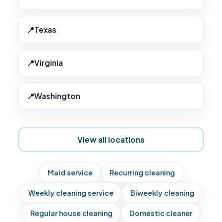
Texas
Virginia
Washington
View all locations
Maid service
Recurring cleaning
Weekly cleaning service
Biweekly cleaning
Regular house cleaning
Domestic cleaner