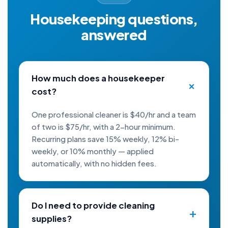
Housekeeping questions,
answered
How much does a housekeeper
cost?
One professional cleaner is $40/hr and a team
of two is $75/hr, with a 2-hour minimum.
Recurring plans save 15% weekly, 12% bi-
weekly, or 10% monthly — applied
automatically, with no hidden fees.
Do I need to provide cleaning
supplies?