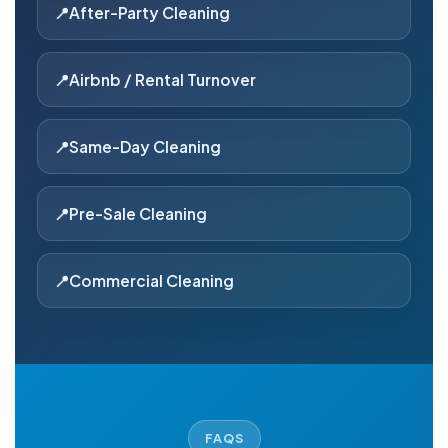
After-Party Cleaning
Airbnb / Rental Turnover
Same-Day Cleaning
Pre-Sale Cleaning
Commercial Cleaning
FAQS