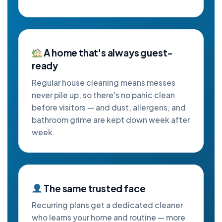
A home that's always guest-
ready
Regular house cleaning means messes
never pile up, so there's no panic clean
before visitors — and dust, allergens, and
bathroom grime are kept down week after
week.
The same trusted face
Recurring plans get a dedicated cleaner
who learns your home and routine — more