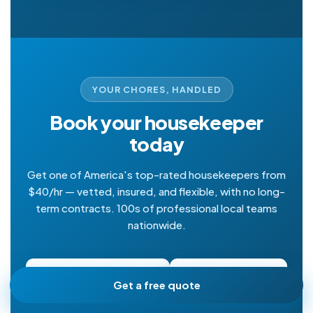
YOUR CHORES, HANDLED
Book your housekeeper
today
Get one of America's top-rated housekeepers from
$40/hr — vetted, insured, and flexible, with no long-
term contracts. 100s of professional local teams
nationwide.
Get a free quote
Book online
Get a free quote