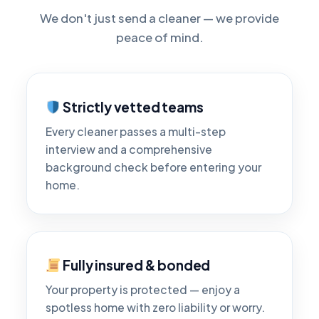
We don't just send a cleaner — we provide
peace of mind.
Strictly vetted teams
Every cleaner passes a multi-step
interview and a comprehensive
background check before entering your
home.
Fully insured & bonded
Your property is protected — enjoy a
spotless home with zero liability or worry.