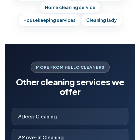
Home cleaning service
Housekeeping services
Cleaning lady
MORE FROM HELLO CLEANERS
Other cleaning services we
offer
Deep Cleaning
Move-In Cleaning