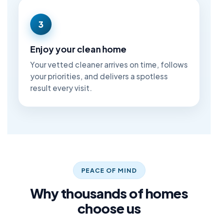
3
Enjoy your clean home
Your vetted cleaner arrives on time, follows
your priorities, and delivers a spotless
result every visit.
PEACE OF MIND
Why thousands of homes
choose us