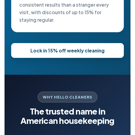
consistent results than a stranger every
visit, with discounts of up to 15% for
staying regular.
Lock in 15% off weekly cleaning
WHY HELLO CLEANERS
The trusted name in
American housekeeping