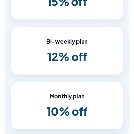
15% off
Bi-weekly plan
12% off
Monthly plan
10% off