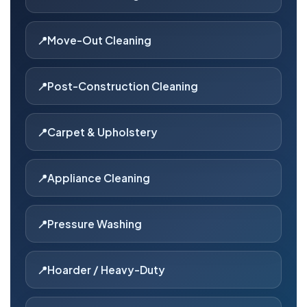
Move-Out Cleaning
Post-Construction Cleaning
Carpet & Upholstery
Appliance Cleaning
Pressure Washing
Hoarder / Heavy-Duty