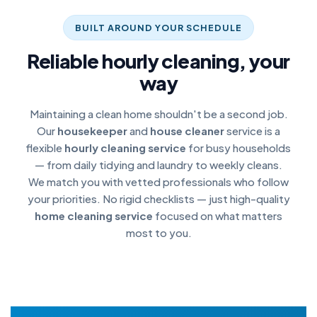
BUILT AROUND YOUR SCHEDULE
Reliable hourly cleaning, your
way
Maintaining a clean home shouldn't be a second job.
Our
housekeeper
and
house cleaner
service is a
flexible
hourly cleaning service
for busy households
— from daily tidying and laundry to weekly cleans.
We match you with vetted professionals who follow
your priorities. No rigid checklists — just high-quality
home cleaning service
focused on what matters
most to you.