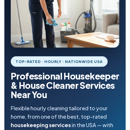
TOP-RATED · HOURLY · NATIONWIDE USA
Professional Housekeeper
& House Cleaner Services
Near You
Flexible hourly cleaning tailored to your
home, from one of the best, top-rated
housekeeping services
in the USA — with