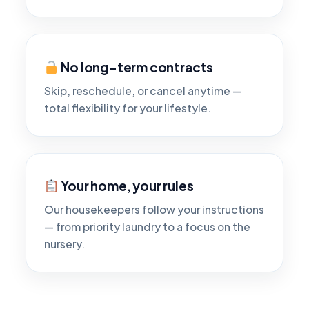
No long-term contracts
Skip, reschedule, or cancel anytime —
total flexibility for your lifestyle.
Your home, your rules
Our housekeepers follow your instructions
— from priority laundry to a focus on the
nursery.