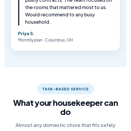
the rooms that mattered most to us.
Would recommend to any busy
household.
Priya S.
Monthly plan · Columbus, OH
TASK-BASED SERVICE
What your housekeeper can
do
Almost any domestic chore that fits safely