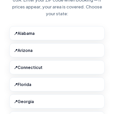
prices appear, your area is covered. Choose
your state:
Alabama
Arizona
Connecticut
Florida
Georgia