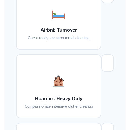
Airbnb Turnover
Guest-ready vacation rental cleaning
Hoarder / Heavy-Duty
Compassionate intensive clutter cleanup