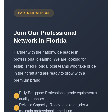
PARTNER WITH US
Join Our Professional
Network in Florida
Partner with the nationwide leader in
professional cleaning. We are looking for
established Florida local teams who take pride
in their craft and are ready to grow with a
premium brand.
Fully Equipped: Professional-grade equipment &
✓
quality supplies
Reliable Capacity: Ready to take on jobs &
✓
maintain professional scheduling