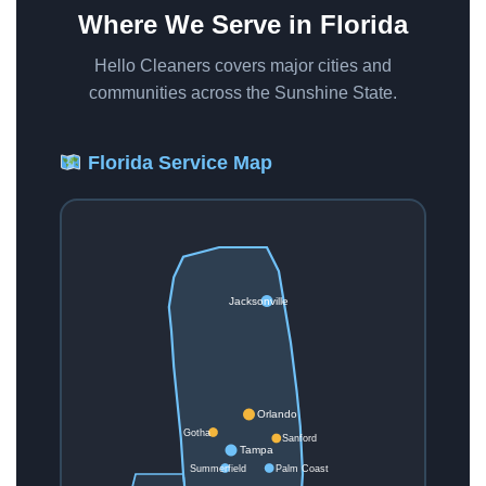
Where We Serve in Florida
Hello Cleaners covers major cities and
communities across the Sunshine State.
Florida Service Map
Jacksonville
Orlando
Gotha
Sanford
Tampa
Summerfield
Palm Coast