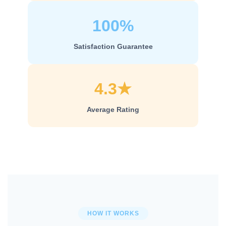
100%
Satisfaction Guarantee
4.3★
Average Rating
HOW IT WORKS