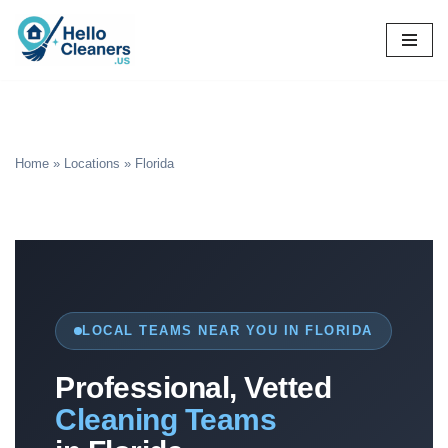
Skip
to
content
Home
»
Locations
»
Florida
LOCAL TEAMS NEAR YOU IN FLORIDA
Professional, Vetted
Cleaning Teams