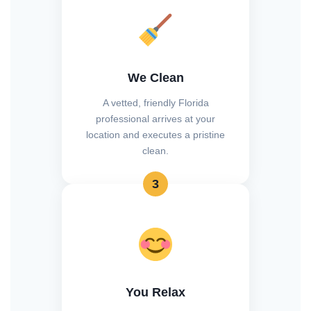
We Clean
A vetted, friendly Florida
professional arrives at your
location and executes a pristine
clean.
3
You Relax