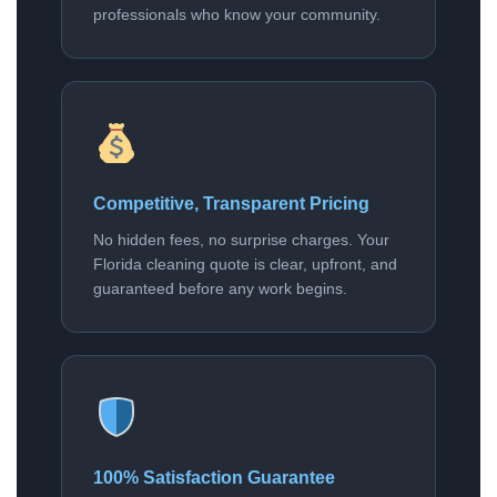
professionals who know your community.
Competitive, Transparent Pricing
No hidden fees, no surprise charges. Your
Florida cleaning quote is clear, upfront, and
guaranteed before any work begins.
100% Satisfaction Guarantee