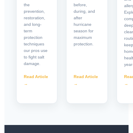
the
before,
alle
prevention,
during, and
Expl
restoration,
after
comp
and long-
hurricane
deep
term
season for
clea
protection
maximum
routi
techniques
protection.
keep
our pros use
hom
to fight salt
heal
damage.
year
Read Article
Read Article
Read
→
→
→