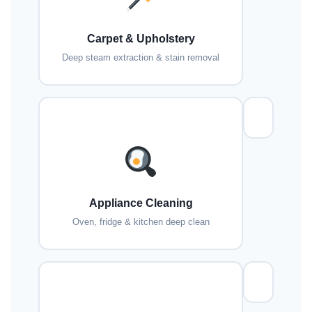
Carpet & Upholstery
Deep steam extraction & stain removal
Appliance Cleaning
Oven, fridge & kitchen deep clean