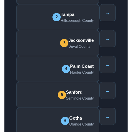
→
Tampa
2
Hillsborough County
→
Jacksonville
3
Duval County
→
Palm Coast
4
Flagler County
→
Sanford
5
Seminole County
→
Gotha
6
Orange County