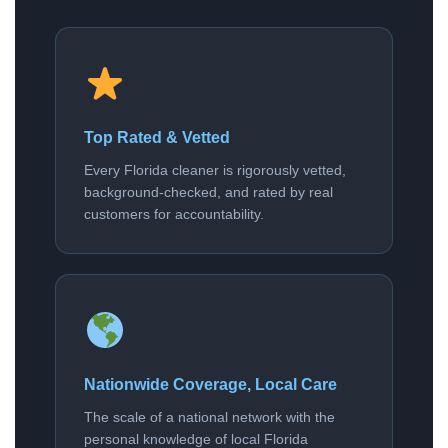
Top Rated & Vetted
Every Florida cleaner is rigorously vetted,
background-checked, and rated by real
customers for accountability.
Nationwide Coverage, Local Care
The scale of a national network with the
personal knowledge of local Florida