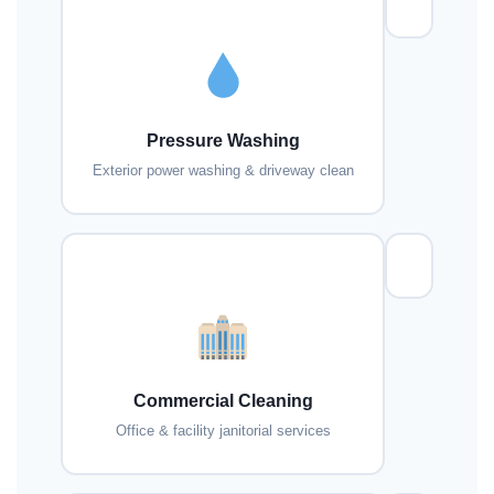
Pressure Washing
Exterior power washing & driveway clean
Commercial Cleaning
Office & facility janitorial services