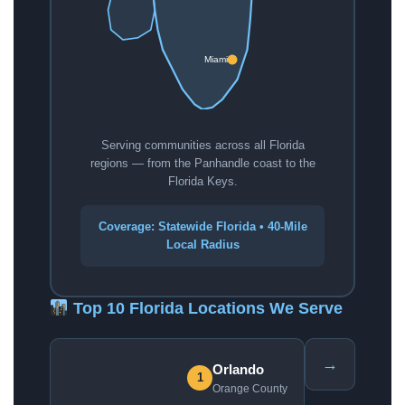
Miami
Serving communities across all Florida
regions — from the Panhandle coast to the
Florida Keys.
Coverage: Statewide Florida • 40-Mile
Local Radius
Top 10 Florida Locations We Serve
→
Orlando
1
Orange County