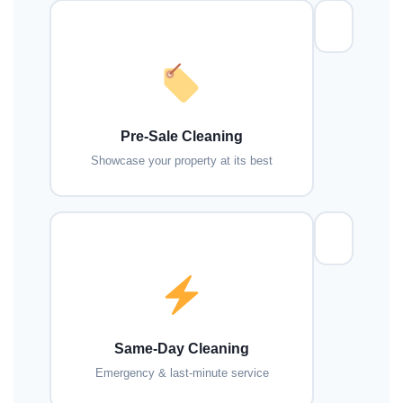
Pre-Sale Cleaning
Showcase your property at its best
Same-Day Cleaning
Emergency & last-minute service