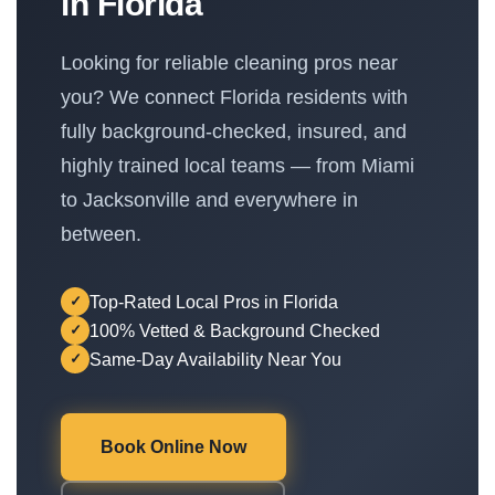
in Florida
Looking for reliable cleaning pros near
you? We connect Florida residents with
fully background-checked, insured, and
highly trained local teams — from Miami
to Jacksonville and everywhere in
between.
Top-Rated Local Pros in Florida
✓
100% Vetted & Background Checked
✓
Same-Day Availability Near You
✓
Book Online Now