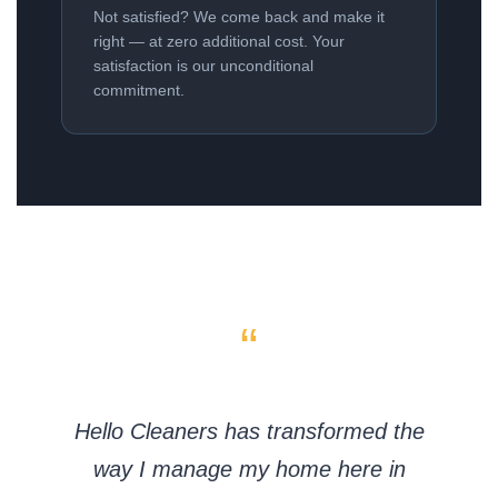
Not satisfied? We come back and make it
right — at zero additional cost. Your
satisfaction is our unconditional
commitment.
“
Hello Cleaners has transformed the
way I manage my home here in