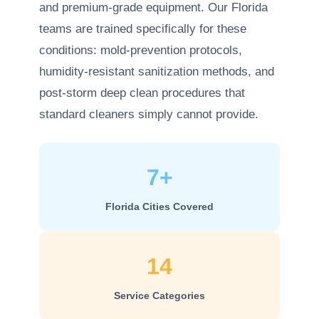
and premium-grade equipment. Our Florida
teams are trained specifically for these
conditions: mold-prevention protocols,
humidity-resistant sanitization methods, and
post-storm deep clean procedures that
standard cleaners simply cannot provide.
7+
Florida Cities Covered
14
Service Categories