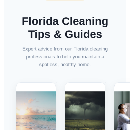
Florida Cleaning
Tips & Guides
Expert advice from our Florida cleaning
professionals to help you maintain a
spotless, healthy home.