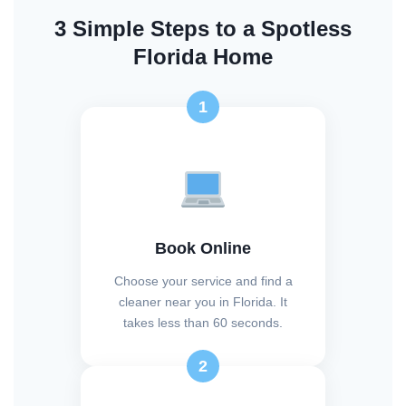
3 Simple Steps to a Spotless
Florida Home
1
Book Online
Choose your service and find a
cleaner near you in Florida. It
takes less than 60 seconds.
2