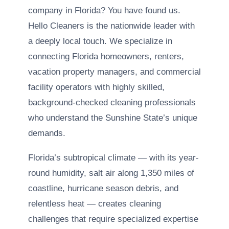
company in Florida? You have found us.
Hello Cleaners is the nationwide leader with
a deeply local touch. We specialize in
connecting Florida homeowners, renters,
vacation property managers, and commercial
facility operators with highly skilled,
background-checked cleaning professionals
who understand the Sunshine State’s unique
demands.
Florida’s subtropical climate — with its year-
round humidity, salt air along 1,350 miles of
coastline, hurricane season debris, and
relentless heat — creates cleaning
challenges that require specialized expertise