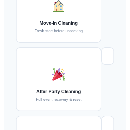
Move-In Cleaning
Fresh start before unpacking
After-Party Cleaning
Full event recovery & reset