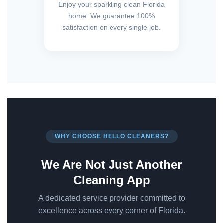
Enjoy your sparkling clean Florida
home. We guarantee 100%
satisfaction on every single job.
WHY CHOOSE HELLO CLEANERS?
We Are Not Just Another
Cleaning App
A dedicated service provider committed to
excellence across every corner of Florida.