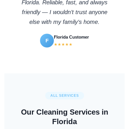
Florida. Reliable, fast, and always
friendly — I wouldn’t trust anyone
else with my family’s home.
Florida Customer
F
★★★★★
ALL SERVICES
Our Cleaning Services in
Florida