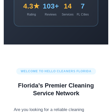
4.3★
103+
14
7
Rating
Reviews
Services
FL Cities
WELCOME TO HELLO CLEANERS FLORIDA
Florida’s Premier Cleaning
Service Network
Are you looking for a reliable cleaning