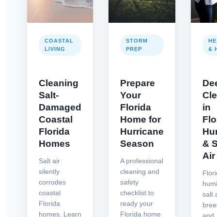
COASTAL
STORM
HE
LIVING
PREP
& 
Cleaning
Prepare
De
Salt-
Your
Cl
Damaged
Florida
in
Coastal
Home for
Flo
Florida
Hurricane
Hu
Homes
Season
& S
Air
Salt air
A professional
silently
cleaning and
Flor
corrodes
safety
humi
coastal
checklist to
salt 
Florida
ready your
bree
homes. Learn
Florida home
and