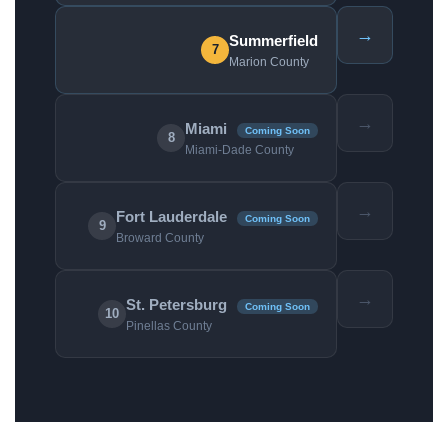
→
Summerfield
7
Marion County
→
Miami
Coming Soon
8
Miami-Dade County
→
Fort Lauderdale
Coming Soon
9
Broward County
→
St. Petersburg
Coming Soon
10
Pinellas County