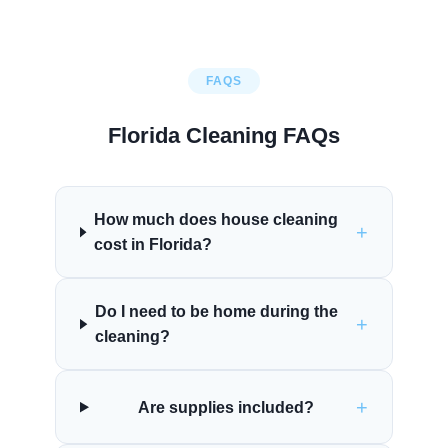
FAQS
Florida Cleaning FAQs
How much does house cleaning
+
cost in Florida?
Do I need to be home during the
+
cleaning?
+
Are supplies included?