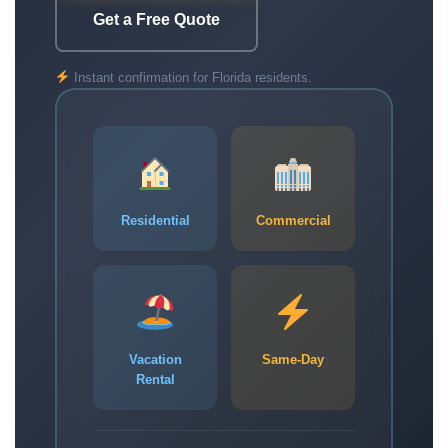
Get a Free Quote
Instant confirmation for Florida residents.
Residential
Commercial
Vacation
Same-Day
Rental