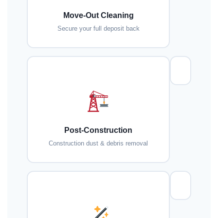
Move-Out Cleaning
Secure your full deposit back
Post-Construction
Construction dust & debris removal