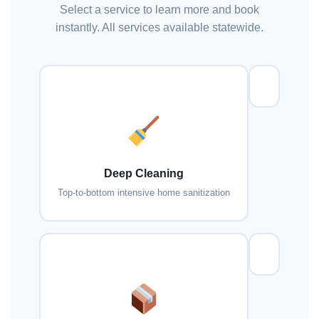
Select a service to learn more and book
instantly. All services available statewide.
Deep Cleaning
Top-to-bottom intensive home sanitization