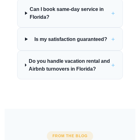
Can I book same-day service in
+
Florida?
+
Is my satisfaction guaranteed?
Do you handle vacation rental and
+
Airbnb turnovers in Florida?
FROM THE BLOG