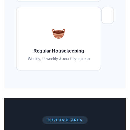
Regular Housekeeping
Weekly, bi-weekly & monthly upkeep
COVERAGE AREA