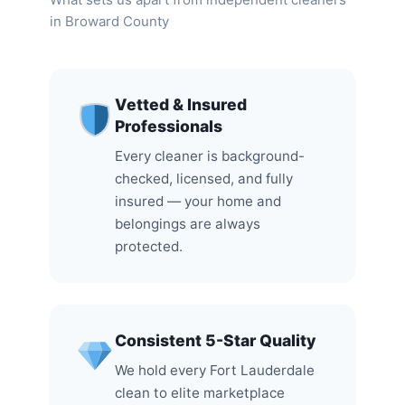
in Broward County
Vetted & Insured
Professionals
Every cleaner is background-
checked, licensed, and fully
insured — your home and
belongings are always
protected.
Consistent 5-Star Quality
We hold every Fort Lauderdale
clean to elite marketplace