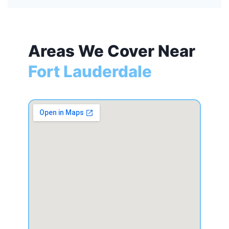
Areas We Cover Near
Fort Lauderdale