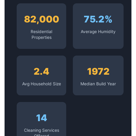
82,000
75.2%
Residential
Average Humidity
Properties
2.4
1972
Avg Household Size
Median Build Year
14
Cleaning Services