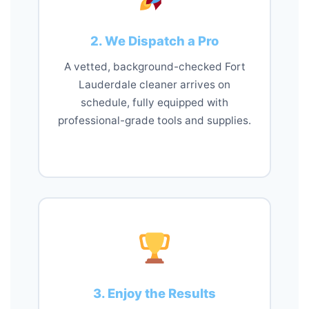
2. We Dispatch a Pro
A vetted, background-checked Fort
Lauderdale cleaner arrives on
schedule, fully equipped with
professional-grade tools and supplies.
3. Enjoy the Results