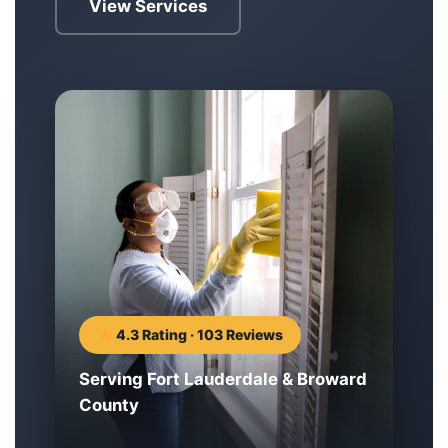
View Services
4.3 Rating · 103 Reviews
Serving Fort Lauderdale & Broward
County