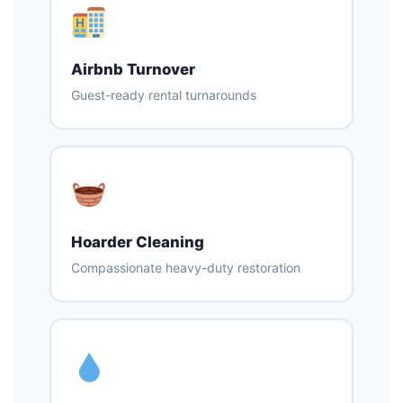
Airbnb Turnover
Guest-ready rental turnarounds
Hoarder Cleaning
Compassionate heavy-duty restoration