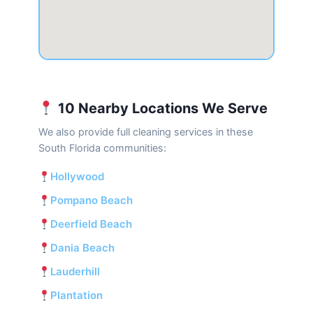
10 Nearby Locations We Serve
We also provide full cleaning services in these
South Florida communities:
Hollywood
Pompano Beach
Deerfield Beach
Dania Beach
Lauderhill
Plantation