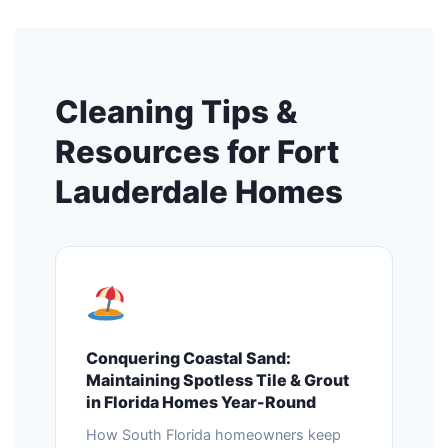
Cleaning Tips &
Resources for Fort
Lauderdale Homes
Conquering Coastal Sand:
Maintaining Spotless Tile & Grout
in Florida Homes Year-Round
How South Florida homeowners keep