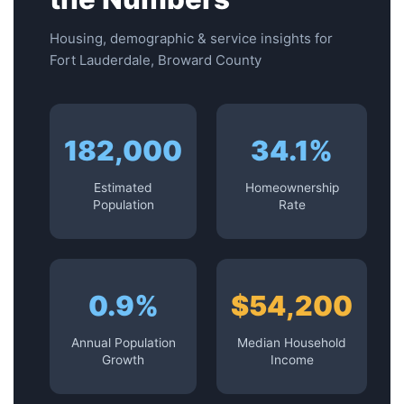
Housing, demographic & service insights for
Fort Lauderdale, Broward County
182,000
34.1%
Estimated
Homeownership
Population
Rate
0.9%
$54,200
Annual Population
Median Household
Growth
Income