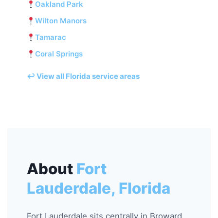
Oakland Park
Wilton Manors
Tamarac
Coral Springs
↩ View all Florida service areas
About
Fort
Lauderdale, Florida
Fort Lauderdale sits centrally in Broward