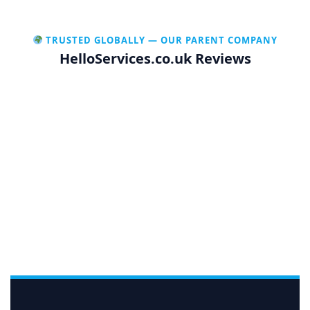
TRUSTED GLOBALLY — OUR PARENT COMPANY
HelloServices.co.uk Reviews