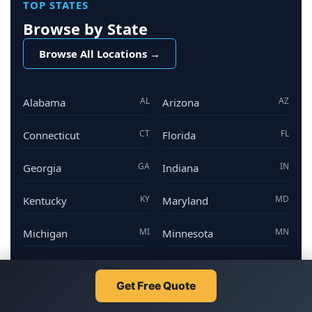
TOP STATES
Browse by State
Browse All Locations →
AL
AZ
Alabama
Arizona
CT
FL
Connecticut
Florida
GA
IN
Georgia
Indiana
KY
MD
Kentucky
Maryland
MI
MN
Michigan
Minnesota
NV
NJ
Nevada
New Jersey
Get Free Quote
NY
NC
New York
North Carolina