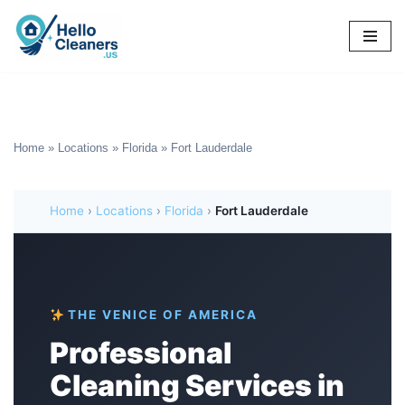
Skip
to
content
Home
»
Locations
»
Florida
»
Fort Lauderdale
Home
›
Locations
›
Florida
›
Fort Lauderdale
THE VENICE OF AMERICA
Professional
Cleaning Services in