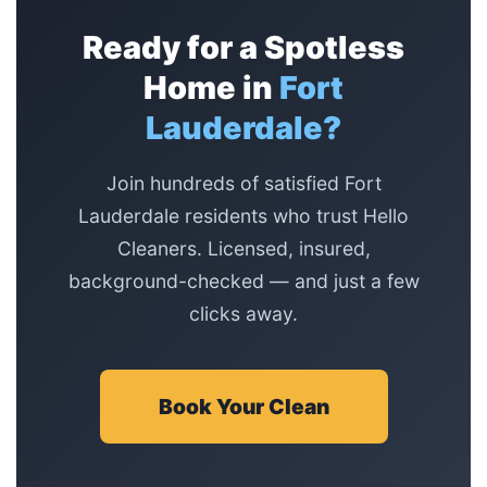
Ready for a Spotless
Home in
Fort
Lauderdale?
Join hundreds of satisfied Fort
Lauderdale residents who trust Hello
Cleaners. Licensed, insured,
background-checked — and just a few
clicks away.
Book Your Clean