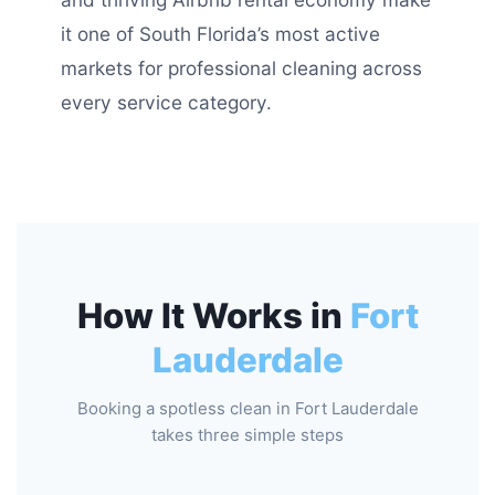
it one of South Florida’s most active
markets for professional cleaning across
every service category.
How It Works in
Fort
Lauderdale
Booking a spotless clean in Fort Lauderdale
takes three simple steps