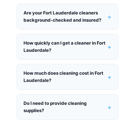
Are your Fort Lauderdale cleaners
+
background-checked and insured?
How quickly can I get a cleaner in Fort
+
Lauderdale?
How much does cleaning cost in Fort
+
Lauderdale?
Do I need to provide cleaning
+
supplies?