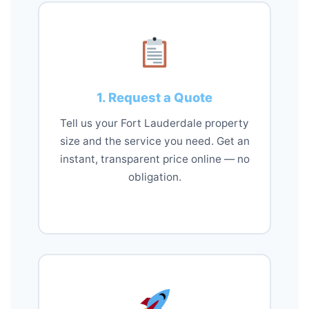
1. Request a Quote
Tell us your Fort Lauderdale property
size and the service you need. Get an
instant, transparent price online — no
obligation.