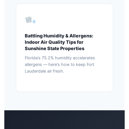
Battling Humidity & Allergens:
Indoor Air Quality Tips for
Sunshine State Properties
Florida’s 75.2% humidity accelerates
allergens — here’s how to keep Fort
Lauderdale air fresh.