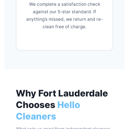
We complete a satisfaction check
against our 5-star standard. If
anything’s missed, we return and re-
clean free of charge.
Why Fort Lauderdale
Chooses
Hello
Cleaners
What sets us apart from independent cleaners