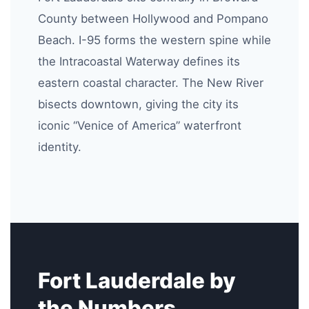
County between Hollywood and Pompano
Beach. I-95 forms the western spine while
the Intracoastal Waterway defines its
eastern coastal character. The New River
bisects downtown, giving the city its
iconic “Venice of America” waterfront
identity.
Fort Lauderdale by
the Numbers