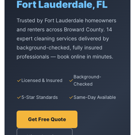
Fort Lauderdale, FL
Trusted by Fort Lauderdale homeowners
and renters across Broward County. 14
expert cleaning services delivered by
background-checked, fully insured
professionals — book online in minutes.
Background-
✓
✓
Licensed & Insured
Checked
✓
✓
5-Star Standards
Same-Day Available
Get Free Quote