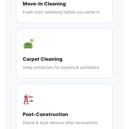
Move-In Cleaning
Fresh-start sanitising before you settle in
Carpet Cleaning
Deep extraction for carpets & upholstery
Post-Construction
Debris & dust removal after renovations