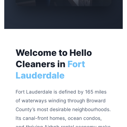
Welcome to Hello
Cleaners in
Fort
Lauderdale
Fort Lauderdale is defined by 165 miles
of waterways winding through Broward
County’s most desirable neighbourhoods.
Its canal-front homes, ocean condos,
and thriving Airbnb rental economy make