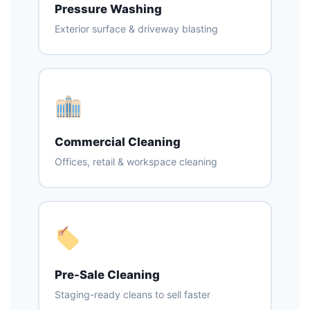
Pressure Washing
Exterior surface & driveway blasting
Commercial Cleaning
Offices, retail & workspace cleaning
Pre-Sale Cleaning
Staging-ready cleans to sell faster