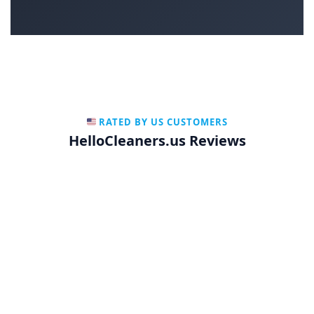
RATED BY US CUSTOMERS
HelloCleaners.us Reviews