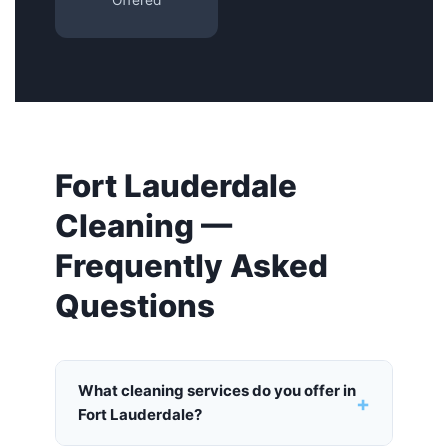
Offered
Fort Lauderdale
Cleaning —
Frequently Asked
Questions
What cleaning services do you offer in
+
Fort Lauderdale?