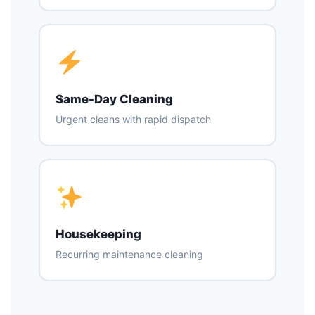
Same-Day Cleaning
Urgent cleans with rapid dispatch
Housekeeping
Recurring maintenance cleaning