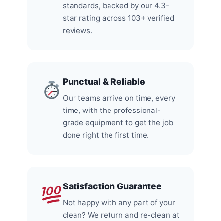
standards, backed by our 4.3-
star rating across 103+ verified
reviews.
Punctual & Reliable
Our teams arrive on time, every
time, with the professional-
grade equipment to get the job
done right the first time.
Satisfaction Guarantee
Not happy with any part of your
clean? We return and re-clean at