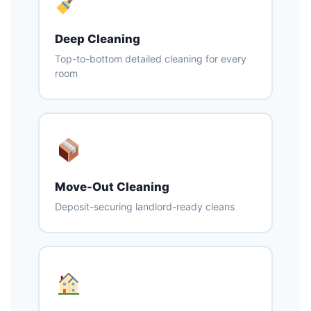
Deep Cleaning
Top-to-bottom detailed cleaning for every
room
Move-Out Cleaning
Deposit-securing landlord-ready cleans