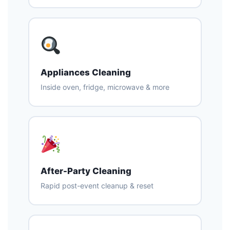
Appliances Cleaning
Inside oven, fridge, microwave & more
After-Party Cleaning
Rapid post-event cleanup & reset