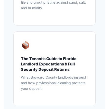
tile and grout pristine against sand, salt,
and humidity.
The Tenant’s Guide to Florida
Landlord Expectations & Full
Security Deposit Returns
What Broward County landlords inspect
and how professional cleaning protects
your deposit.