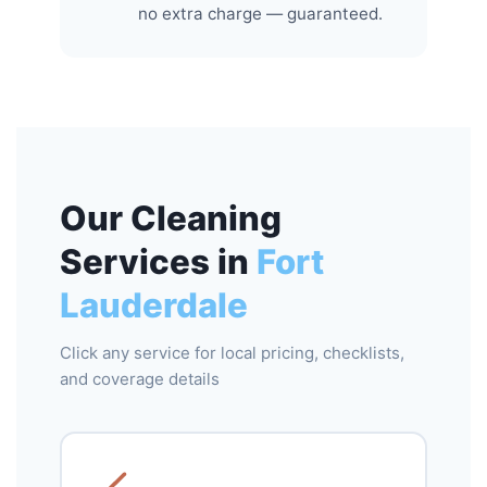
no extra charge — guaranteed.
Our Cleaning
Services in
Fort
Lauderdale
Click any service for local pricing, checklists,
and coverage details