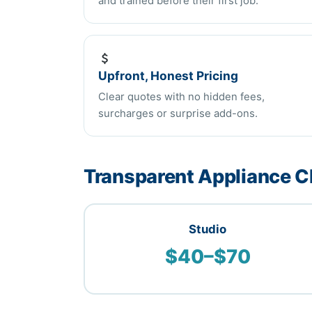
and trained before their first job.
Upfront, Honest Pricing
Clear quotes with no hidden fees,
surcharges or surprise add-ons.
Transparent Appliance Cl
Studio
$40–$70