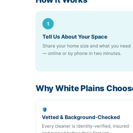
1
Tell Us About Your Space
Share your home size and what you need
— online or by phone in two minutes.
Why White Plains Choose
Vetted & Background-Checked
Every cleaner is identity-verified, insured