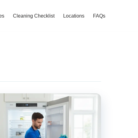
es
Cleaning Checklist
Locations
FAQs