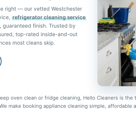
ne right — our vetted Westchester
vice,
refrigerator cleaning service
, guaranteed finish. Trusted by
nsured, top-rated inside-and-out
nces most cleans skip.
ep oven clean or fridge cleaning, Hello Cleaners is the 
 We make booking appliance cleaning simple, affordable 