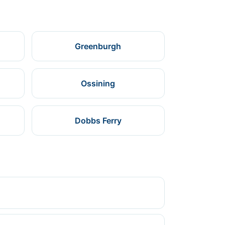
Greenburgh
Ossining
Dobbs Ferry