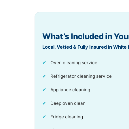
What’s Included in You
Local, Vetted & Fully Insured in White 
Oven cleaning service
Refrigerator cleaning service
Appliance cleaning
Deep oven clean
Fridge cleaning