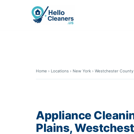
Skip
to
content
Home
›
Locations
›
New York
›
Westchester County
Appliance Cleanin
Plains, Westches