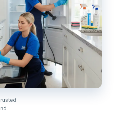
trusted
and