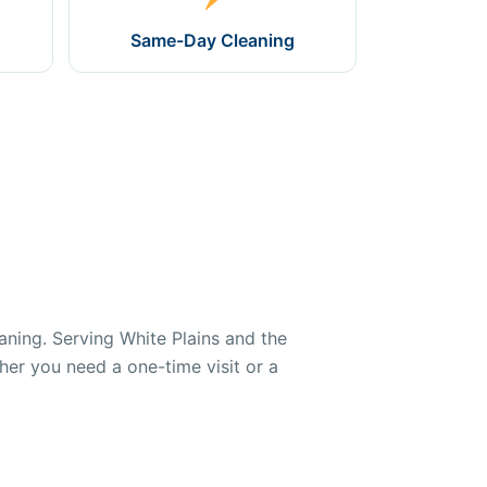
Same-Day Cleaning
aning. Serving White Plains and the
her you need a one-time visit or a