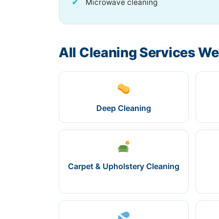
Microwave cleaning
All Cleaning Services We
Deep Cleaning
Carpet & Upholstery Cleaning