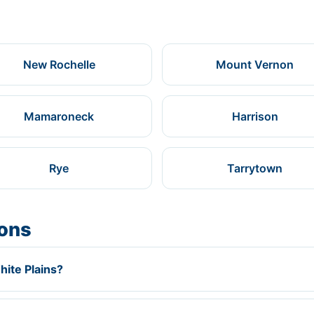
New Rochelle
Mount Vernon
Mamaroneck
Harrison
Rye
Tarrytown
ions
hite Plains?