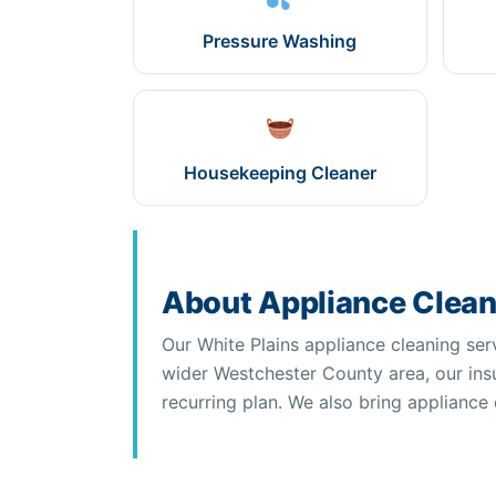
Pressure Washing
Housekeeping Cleaner
About Appliance Cleani
Our White Plains appliance cleaning ser
wider Westchester County area, our insu
recurring plan. We also bring appliance