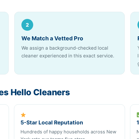
2
We Match a Vetted Pro
We assign a background-checked local
cleaner experienced in this exact service.
s Hello Cleaners
5-Star Local Reputation
Hundreds of happy households across New
N