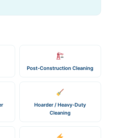
Post-Construction Cleaning
er
Hoarder / Heavy-Duty
Cleaning