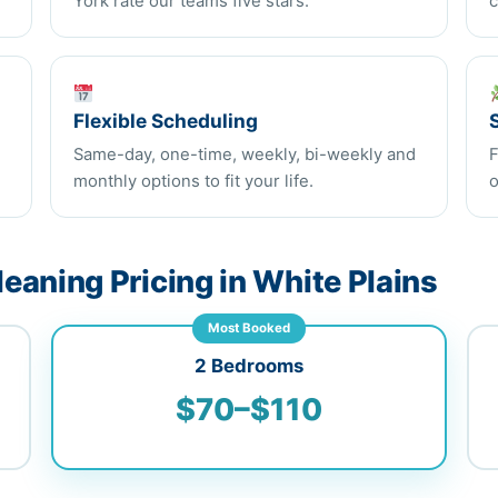
York rate our teams five stars.
c
Flexible Scheduling
Same-day, one-time, weekly, bi-weekly and
F
monthly options to fit your life.
o
eaning Pricing in White Plains
Most Booked
2 Bedrooms
$70–$110