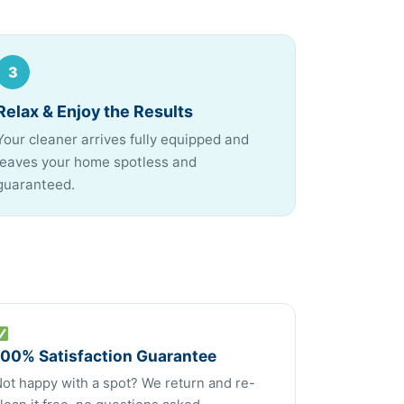
3
Relax & Enjoy the Results
Your cleaner arrives fully equipped and
leaves your home spotless and
guaranteed.
100% Satisfaction Guarantee
ot happy with a spot? We return and re-