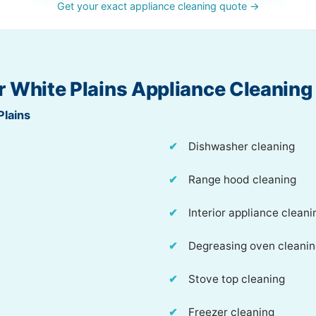
Get your exact appliance cleaning quote →
r White Plains Appliance Cleaning
Plains
Dishwasher cleaning
Range hood cleaning
Interior appliance cleani
Degreasing oven cleani
Stove top cleaning
Freezer cleaning