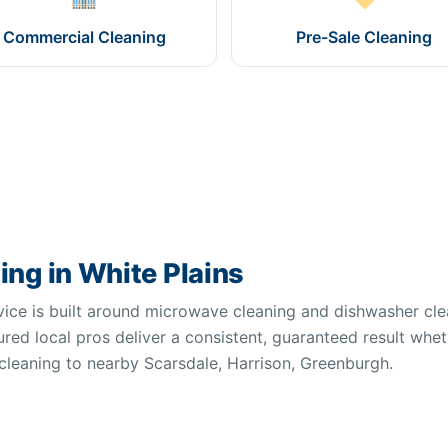
Commercial Cleaning
Pre-Sale Cleaning
ng in White Plains
vice is built around microwave cleaning and dishwasher cle
red local pros deliver a consistent, guaranteed result whet
 cleaning to nearby Scarsdale, Harrison, Greenburgh.