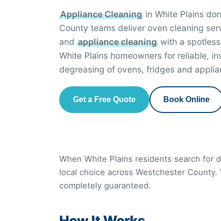
Appliance Cleaning
in White Plains do
County teams deliver oven cleaning ser
and
appliance cleaning
with a spotless
White Plains homeowners for reliable, i
degreasing of ovens, fridges and applia
Get a Free Quote
Book Online
When White Plains residents search for de
local choice across Westchester County.
completely guaranteed.
How It Works