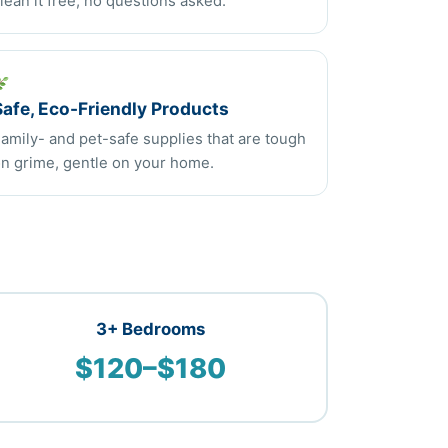
lean it free, no questions asked.
Safe, Eco-Friendly Products
amily- and pet-safe supplies that are tough
n grime, gentle on your home.
3+ Bedrooms
$120–$180