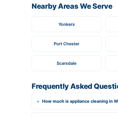
Nearby Areas We Serve
Yonkers
Port Chester
Scarsdale
Frequently Asked Quest
How much is appliance cleaning in W