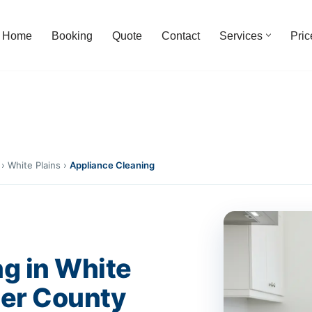
Home
Booking
Quote
Contact
Services
Pric
›
White Plains
›
Appliance Cleaning
g in White
ter County