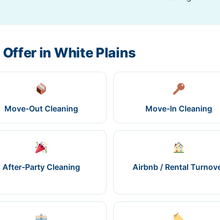
 Offer in White Plains
Move-Out Cleaning
Move-In Cleaning
After-Party Cleaning
Airbnb / Rental Turnov