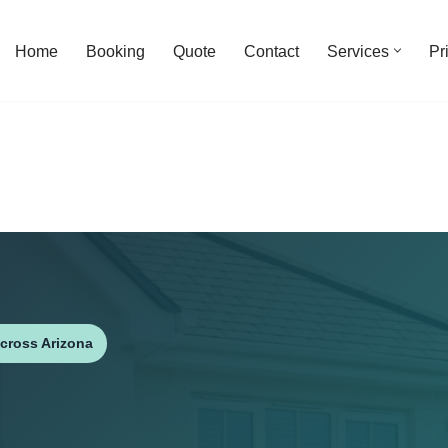
Home
Booking
Quote
Contact
Services
Pr
cross Arizona