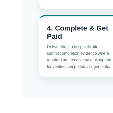
4. Complete & Get
Paid
Deliver the job to specification,
submit completion evidence where
required and receive payout support
for verified completed assignments.