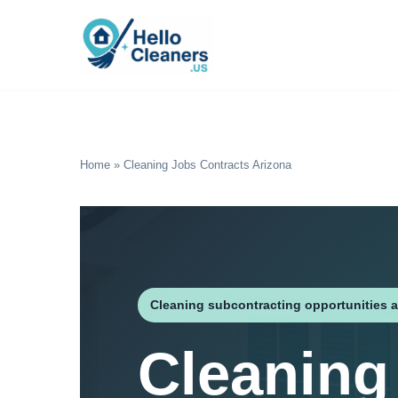
Skip
to
content
Home
»
Cleaning Jobs Contracts Arizona
Cleaning subcontracting opportunities a
Cleaning