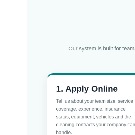
Our system is built for team
1. Apply Online
Tell us about your team size, service
coverage, experience, insurance
status, equipment, vehicles and the
cleaning contracts your company ca
handle.