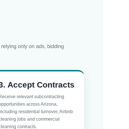
 relying only on ads, bidding
3. Accept Contracts
Receive relevant subcontracting
opportunities across Arizona,
including residential turnover, Airbnb
cleaning jobs and commercial
cleaning contracts.