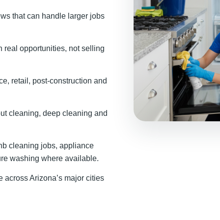
ews that can handle larger jobs
real opportunities, not selling
ce, retail, post-construction and
t cleaning, deep cleaning and
b cleaning jobs, appliance
ure washing where available.
across Arizona’s major cities