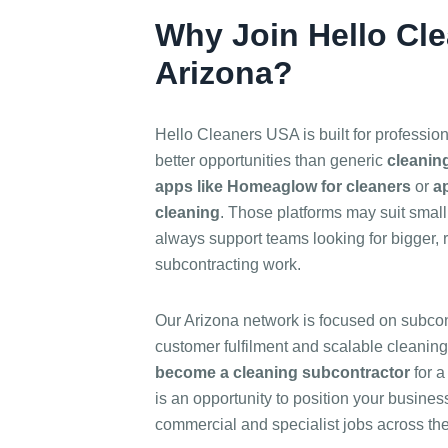
Why Join Hello Cl
Arizona?
Hello Cleaners USA is built for professio
better opportunities than generic
cleanin
apps like Homeaglow for cleaners
or
ap
cleaning
. Those platforms may suit small 
always support teams looking for bigger, 
subcontracting work.
Our Arizona network is focused on subcont
customer fulfilment and scalable cleaning
become a cleaning subcontractor
for a
is an opportunity to position your business 
commercial and specialist jobs across the