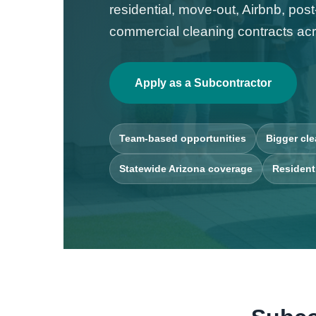
residential, move-out, Airbnb, pos
commercial cleaning contracts acr
Apply as a Subcontractor
Team-based opportunities
Bigger cle
Statewide Arizona coverage
Resident