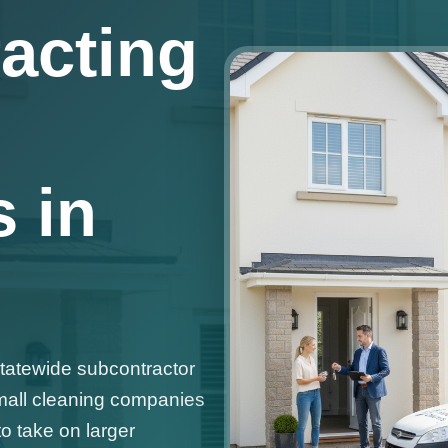
acting
 in
statewide subcontractor
mall cleaning companies
o take on larger