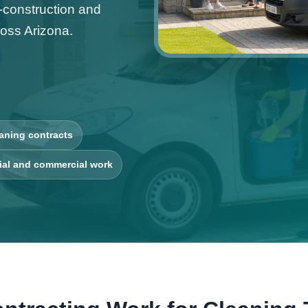
t-construction and
oss Arizona.
aning contracts
ial and commercial work