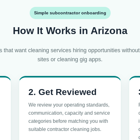
Simple subcontractor onboarding
How It Works in Arizona
s that want cleaning services hiring opportunities without
sites or cleaning gig apps.
2. Get Reviewed
We review your operating standards,
communication, capacity and service
categories before matching you with
n
suitable contractor cleaning jobs.