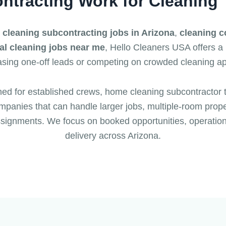
ntracting Work for Cleaning
r
cleaning subcontracting jobs in Arizona
,
cleaning c
l cleaning jobs near me
, Hello Cleaners USA offers a
sing one-off leads or competing on crowded cleaning a
ned for established crews, home cleaning subcontractor 
panies that can handle larger jobs, multiple-room proper
signments. We focus on booked opportunities, operatio
delivery across Arizona.