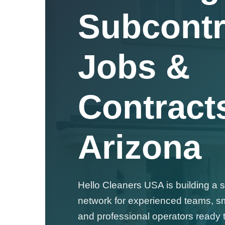
Subcontr
Jobs &
Contracts
Arizona
Hello Cleaners USA is building a 
network for experienced teams, s
and professional operators ready t