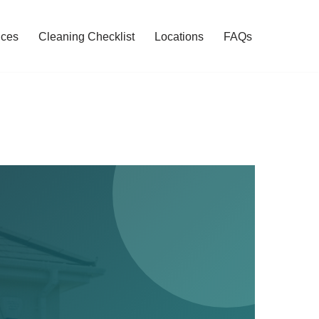
ices
Cleaning Checklist
Locations
FAQs