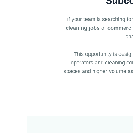
Subco
If your team is searching fo
cleaning jobs
or
commercia
cha
This opportunity is desig
operators and cleaning com
spaces and higher-volume as