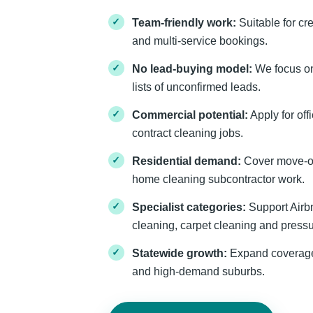
Team-friendly work:
Suitable for cr
and multi-service bookings.
No lead-buying model:
We focus on 
lists of unconfirmed leads.
Commercial potential:
Apply for offi
contract cleaning jobs.
Residential demand:
Cover move-ou
home cleaning subcontractor work.
Specialist categories:
Support Airbn
cleaning, carpet cleaning and press
Statewide growth:
Expand coverage 
and high-demand suburbs.