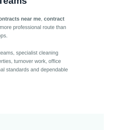
 Teams
ontracts near me
,
contract
 more professional route than
pps.
teams, specialist cleaning
ties, turnover work, office
nal standards and dependable