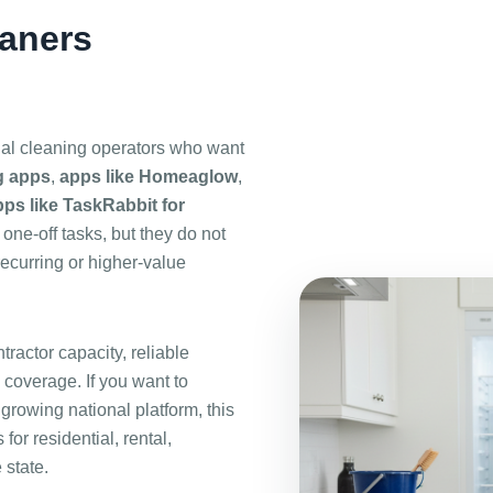
eaners
nal cleaning operators who want
g apps
,
apps like Homeaglow
,
ps like TaskRabbit for
one-off tasks, but they do not
recurring or higher-value
ractor capacity, reliable
 coverage. If you want to
 growing national platform, this
for residential, rental,
 state.